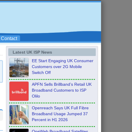
Contact
Latest UK ISP News
EE Start Engaging UK Consumer
Customers over 2G Mobile
Switch Off
APFN Sells Brillband’s Retail UK
Broadband Customers to ISP
Olilo
Openreach Says UK Full Fibre
Broadband Usage Jumped 37
Percent in H1 2026
OneWeb Broadband Satellites