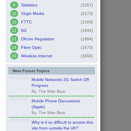
Statistics
(2267)
Virgin Media
(2173)
FTTC
(2169)
5G
(1944)
Ofcom Regulation
(1884)
Fibre Optic
(1673)
Wireless Internet
(1650)
New Forum Topics
Mobile Networks 2G Switch Off
Progress
By: The Wee Bear
Mobile Phone Discussions
(Apple)
By: The Wee Bear
Why is it so difficult to access this
site from outside the UK?