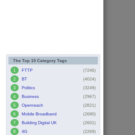
The Top 15 Category Tags
FTTP
(7246)
BT
(4024)
Politics
(3249)
Business
(2967)
Openreach
(2821)
Mobile Broadband
(2680)
Building Digital UK
(2601)
4G
(2269)