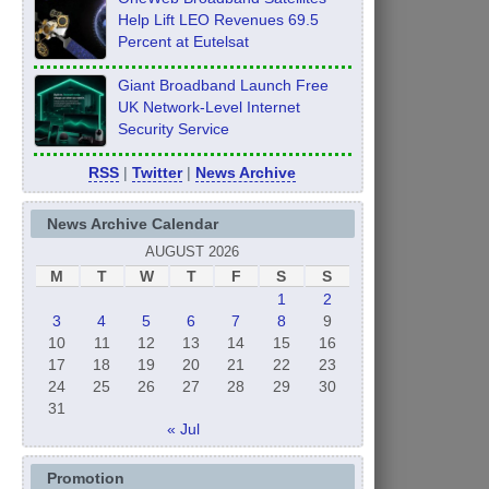
Help Lift LEO Revenues 69.5
Percent at Eutelsat
Giant Broadband Launch Free
UK Network-Level Internet
Security Service
RSS
|
Twitter
|
News Archive
News Archive Calendar
AUGUST 2026
M
T
W
T
F
S
S
1
2
3
4
5
6
7
8
9
10
11
12
13
14
15
16
17
18
19
20
21
22
23
24
25
26
27
28
29
30
31
« Jul
Promotion