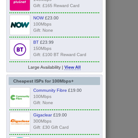
Gift: £165 Reward Card
NOW
£23.00
100Mbps
Gift: None
BT
£23.99
150Mbps
Gift: £100 BT Reward Card
Large Availability |
View All
Cheapest ISPs for 100Mbps+
Community Fibre
£19.00
100Mbps
Gift: None
Gigaclear
£19.00
300Mbps
Gift: £30 Gift Card