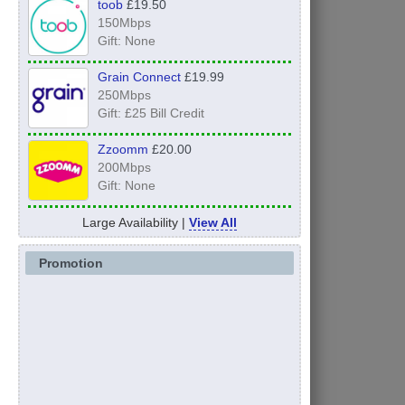
toob
£19.50
150Mbps
Gift: None
Grain Connect
£19.99
250Mbps
Gift: £25 Bill Credit
Zzoomm
£20.00
200Mbps
Gift: None
Large Availability |
View All
Promotion