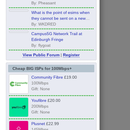
By: Pheasant
What is the point of esims when
they cannot be sent on a new
order?
By: WKDRED
Campus5G Network Trail at
Edinburgh Fringe
By: flygoat
View Public Forum
|
Register
Cheap BIG ISPs for 100Mbps+
Community Fibre
£19.00
100Mbps
Gift: None
Youfibre
£20.00
200Mbps
Gift: None
Plusnet
£22.99
145Mbps