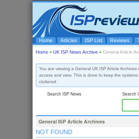
Home
Articles
ISP List
Reviews
Home
»
UK ISP News Archive
»
General Article A
You are viewing a General UK ISP Article Archives 
access and view. This is done to keep the systems
cluttered.
Search ISP News
Search I
General ISP Article Archives
NOT FOUND