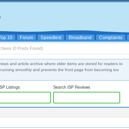
Top 10
Forum
Speedtest
Broadband
Complaints
rchives (0 Posts Found)
news and article archive where older items are stored for readers to
 running smoothly and prevents the front page from becoming too
SP Listings
Search ISP Reviews