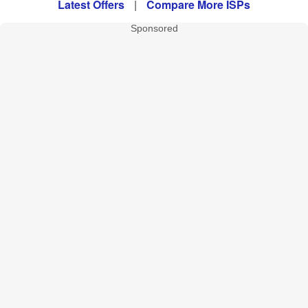
Latest Offers
|
Compare More ISPs
Sponsored