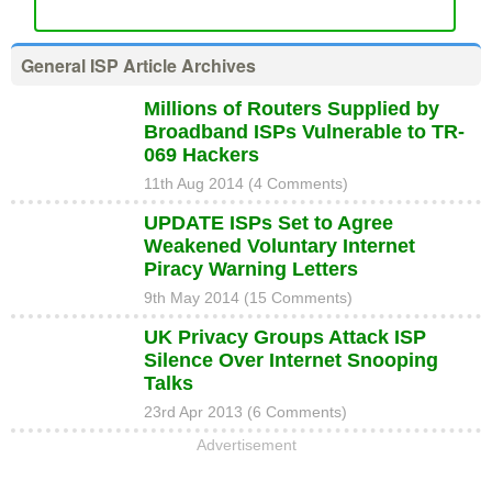
General ISP Article Archives
Millions of Routers Supplied by
Broadband ISPs Vulnerable to TR-
069 Hackers
11th Aug 2014 (4 Comments)
UPDATE ISPs Set to Agree
Weakened Voluntary Internet
Piracy Warning Letters
9th May 2014 (15 Comments)
UK Privacy Groups Attack ISP
Silence Over Internet Snooping
Talks
23rd Apr 2013 (6 Comments)
Advertisement