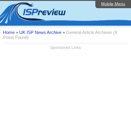
Mobile Menu
Home
Editorial Articles
ISP List and Comparison
Home
»
UK ISP News Archive
»
General Article Archives (4
Posts Found)
Reader Reviews
Sponsored Links
Top 10 UK ISPs
Discussion Forum
Speedtest
Broadband Technology
Complaints Advice
Contact Us