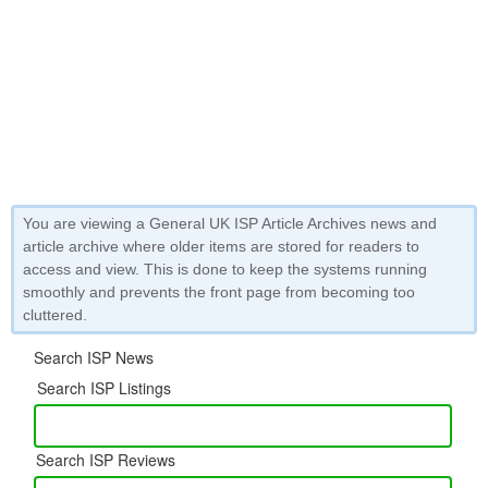
You are viewing a General UK ISP Article Archives news and
article archive where older items are stored for readers to
access and view. This is done to keep the systems running
smoothly and prevents the front page from becoming too
cluttered.
Search ISP News
Search ISP Listings
Search ISP Reviews