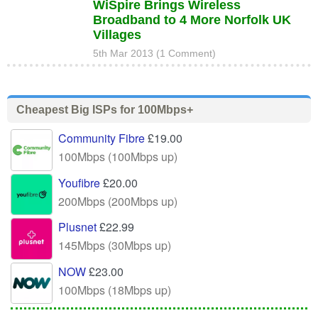
WiSpire Brings Wireless
Broadband to 4 More Norfolk UK
Villages
5th Mar 2013 (1 Comment)
Cheapest Big ISPs for 100Mbps+
Community Fibre
£19.00
100Mbps (100Mbps up)
Youfibre
£20.00
200Mbps (200Mbps up)
Plusnet
£22.99
145Mbps (30Mbps up)
NOW
£23.00
100Mbps (18Mbps up)