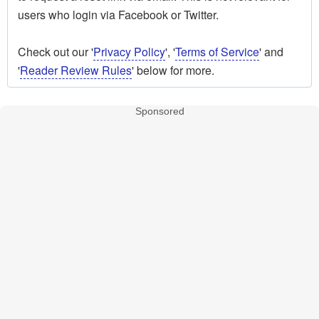
users who login via Facebook or Twitter.
Check out our '
Privacy Policy
', '
Terms of Service
' and
'
Reader Review Rules
' below for more.
Sponsored