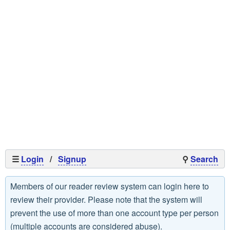
☰
Login
/
Signup
⚲
Search
Members of our reader review system can login here to
review their provider. Please note that the system will
prevent the use of more than one account type per person
(multiple accounts are considered abuse).