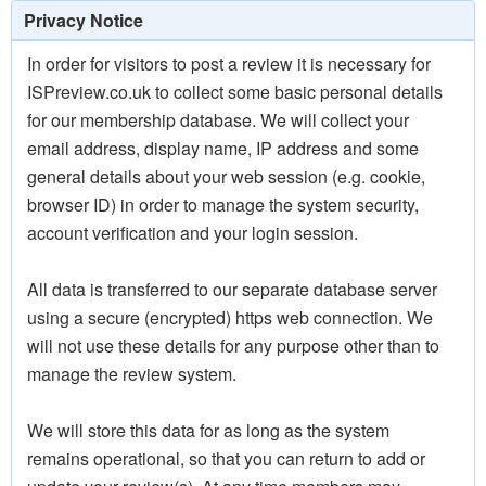
Privacy Notice
In order for visitors to post a review it is necessary for
ISPreview.co.uk to collect some basic personal details
for our membership database. We will collect your
email address, display name, IP address and some
general details about your web session (e.g. cookie,
browser ID) in order to manage the system security,
account verification and your login session.
All data is transferred to our separate database server
using a secure (encrypted) https web connection. We
will not use these details for any purpose other than to
manage the review system.
We will store this data for as long as the system
remains operational, so that you can return to add or