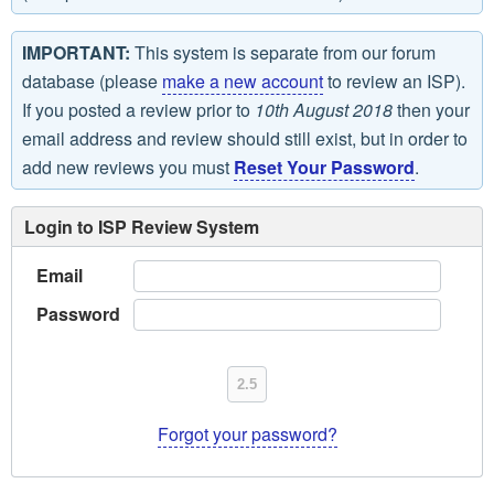
IMPORTANT:
This system is separate from our forum
database (please
make a new account
to review an ISP).
If you posted a review prior to
10th August 2018
then your
email address and review should still exist, but in order to
add new reviews you must
Reset Your Password
.
Login to ISP Review System
Email
Password
Forgot your password?