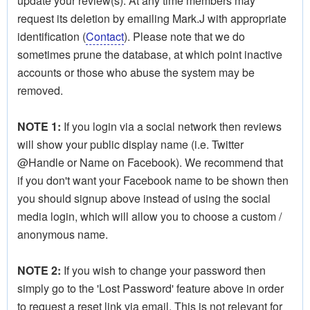
update your review(s). At any time members may
request its deletion by emailing Mark.J with appropriate
identification (
Contact
). Please note that we do
sometimes prune the database, at which point inactive
accounts or those who abuse the system may be
removed.
NOTE 1:
If you login via a social network then reviews
will show your public display name (i.e. Twitter
@Handle or Name on Facebook). We recommend that
if you don't want your Facebook name to be shown then
you should signup above instead of using the social
media login, which will allow you to choose a custom /
anonymous name.
NOTE 2:
If you wish to change your password then
simply go to the 'Lost Password' feature above in order
to request a reset link via email. This is not relevant for