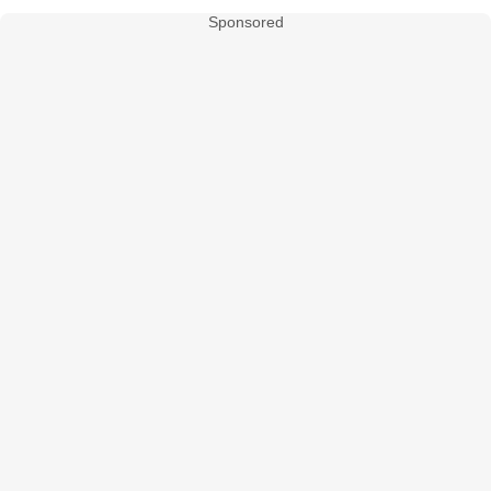
Sponsored