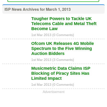
ISP News Archives for March 1, 2013
Tougher Powers to Tackle UK
Telecoms Cable and Metal Theft
Become Law
1st Mar 2013 (0 Comments)
Ofcom UK Releases 4G Mobile
Spectrum to the Five Winning
Auction Bidders
1st Mar 2013 (3 Comments)
Musicmetric Data Claims ISP
Blocking of Piracy Sites Has
Limited Impact
1st Mar 2013 (0 Comments)
Advertisement