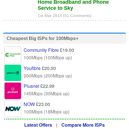
Home Broadband and Phone
Service to Sky
1st Mar 2013 (51 Comments)
Cheapest Big ISPs for 100Mbps+
Community Fibre
£19.00
100Mbps (100Mbps up)
Youfibre
£20.00
200Mbps (200Mbps up)
Plusnet
£22.99
145Mbps (30Mbps up)
NOW
£23.00
100Mbps (18Mbps up)
Latest Offers
|
Compare More ISPs