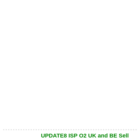
UPDATE8 ISP O2 UK and BE Sell