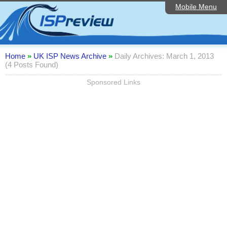
Mobile Menu
Home
Editorial Articles
ISP List and Comparison
Home
»
UK ISP News Archive
»
Daily Archives: March 1, 2013
(4 Posts Found)
Reader Reviews
Sponsored Links
Top 10 UK ISPs
Discussion Forum
Speedtest
Broadband Technology
Complaints Advice
Contact Us