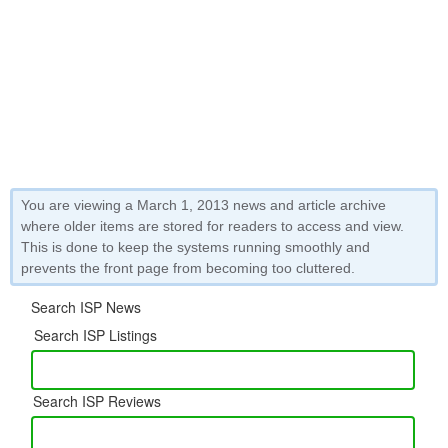
You are viewing a March 1, 2013 news and article archive
where older items are stored for readers to access and view.
This is done to keep the systems running smoothly and
prevents the front page from becoming too cluttered.
Search ISP News
Search ISP Listings
Search ISP Reviews