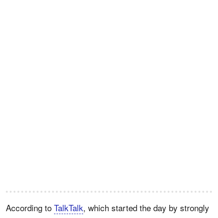
According to
TalkTalk
, which started the day by strongly