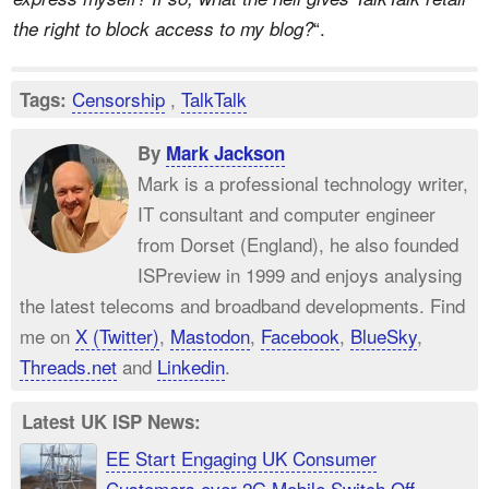
“.
the right to block access to my blog?
Censorship
,
TalkTalk
Tags:
By
Mark Jackson
Mark is a professional technology writer,
IT consultant and computer engineer
from Dorset (England), he also founded
ISPreview in 1999 and enjoys analysing
the latest telecoms and broadband developments. Find
me on
X (Twitter)
,
Mastodon
,
Facebook
,
BlueSky
,
Threads.net
and
Linkedin
.
Latest UK ISP News:
EE Start Engaging UK Consumer
Customers over 2G Mobile Switch Off