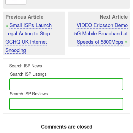
Previous Article
Next Article
Small ISPs Launch
VIDEO Ericsson Demo
«
Legal Action to Stop
5G Mobile Broadband at
GCHQ UK Internet
Speeds of 5800Mbps
»
Snooping
Search ISP News
Search ISP Listings
Search ISP Reviews
Comments are closed