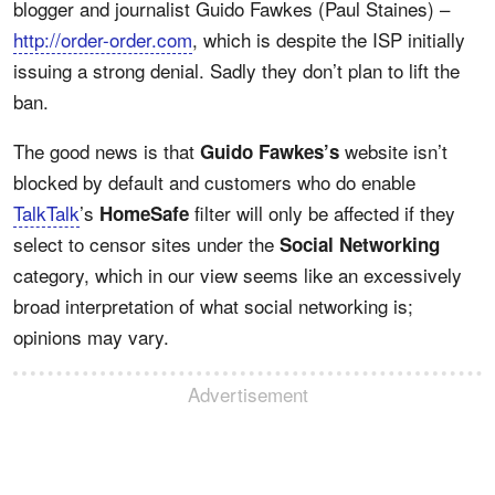
blogger and journalist Guido Fawkes (Paul Staines) –
http://order-order.com
, which is despite the ISP initially
issuing a strong denial. Sadly they don’t plan to lift the
ban.
The good news is that
website isn’t
Guido Fawkes’s
blocked by default and customers who do enable
TalkTalk
’s
filter will only be affected if they
HomeSafe
select to censor sites under the
Social Networking
category, which in our view seems like an excessively
broad interpretation of what social networking is;
opinions may vary.
Advertisement