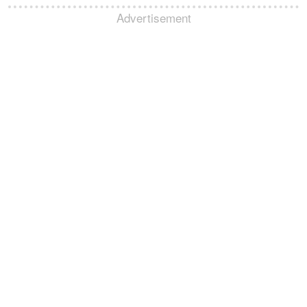
Advertisement