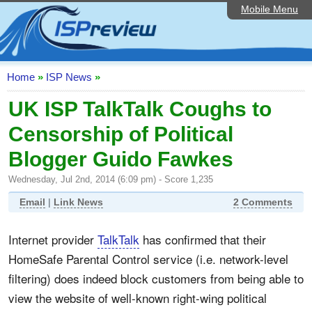
Mobile Menu
Home
ISP List and Comparison
Speedtest
Home
»
ISP News
»
Reader Reviews
UK ISP TalkTalk Coughs to
Censorship of Political
Top 10 UK ISPs
Blogger Guido Fawkes
Discussion Forum
Wednesday, Jul 2nd, 2014 (6:09 pm) - Score 1,235
Broadband Technology
Email
|
Link News
2 Comments
Complaints Advice
Internet provider
TalkTalk
has confirmed that their
Editorial Articles
HomeSafe Parental Control service (i.e. network-level
Contact Us
filtering) does indeed block customers from being able to
view the website of well-known right-wing political