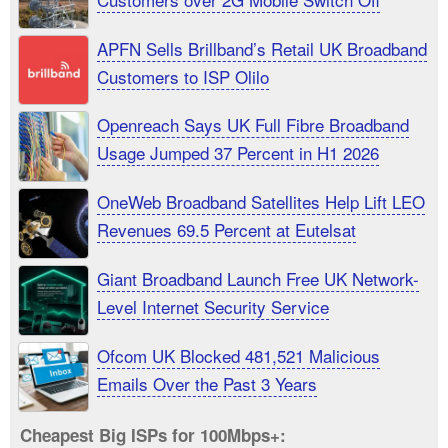
APFN Sells Brillband’s Retail UK Broadband
Customers to ISP Olilo
Openreach Says UK Full Fibre Broadband
Usage Jumped 37 Percent in H1 2026
OneWeb Broadband Satellites Help Lift LEO
Revenues 69.5 Percent at Eutelsat
Giant Broadband Launch Free UK Network-
Level Internet Security Service
Ofcom UK Blocked 481,521 Malicious
Emails Over the Past 3 Years
Cheapest Big ISPs for 100Mbps+: