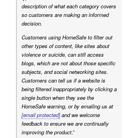
description of what each category covers
so customers are making an informed
decision.
Customers using HomeSafe to filter out
other types of content, like sites about
violence or suicide, can still access
blogs, which are not about those specific
subjects, and social networking sites.
Customers can tell us if a website is
being filtered inappropriately by clicking a
single button when they see the
HomeSafe warning, or by emailing us at
[email protected]
and we welcome
feedback to ensure we are continually
.”
improving the product