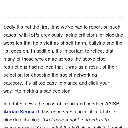
Sadly it’s not the first time we’ve had to report on such
cases, with ISPs previously facing criticism for blocking
websites that help victims of self-harm, bullying and the
list goes on. In addition, it’s important to reflect that
many of those who came across the above blog
restrictions had no idea that it was as a result of their
selection for choosing the social networking
category, it’s all too easy to glance and click your
way into making a bad decision.
In related news the boss of broadband provider AAISP,
, has expressed anger at TalkTalk for
Adrian Kennard
blocking his blog:
“Do I have a right to freedom to
express myself? If so, what the hell gives TalkTalk retail