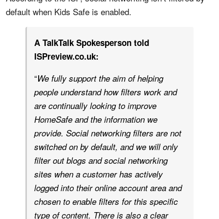
default when Kids Safe is enabled.
A TalkTalk Spokesperson told
ISPreview.co.uk:
“
We fully support the aim of helping
people understand how filters work and
are continually looking to improve
HomeSafe and the information we
provide. Social networking filters are not
switched on by default, and we will only
filter out blogs and social networking
sites when a customer has actively
logged into their online account area and
chosen to enable filters for this specific
type of content. There is also a clear