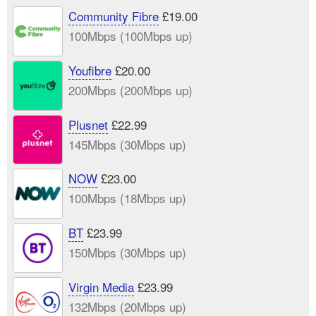
Community Fibre
£19.00
100Mbps (100Mbps up)
Youfibre
£20.00
200Mbps (200Mbps up)
Plusnet
£22.99
145Mbps (30Mbps up)
NOW
£23.00
100Mbps (18Mbps up)
BT
£23.99
150Mbps (30Mbps up)
Virgin Media
£23.99
132Mbps (20Mbps up)