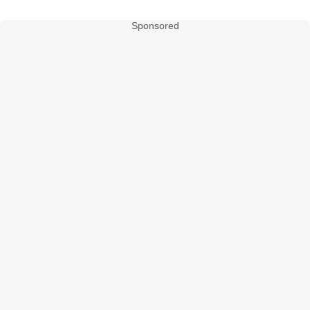
Sponsored