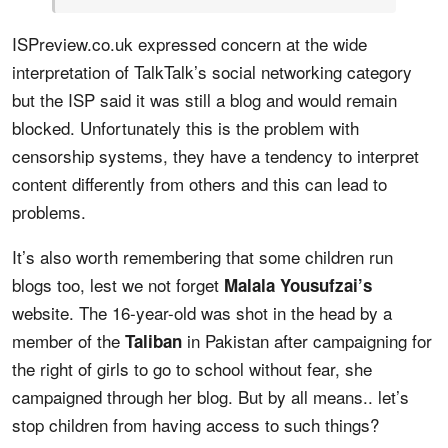
ISPreview.co.uk expressed concern at the wide
interpretation of TalkTalk’s social networking category
but the ISP said it was still a blog and would remain
blocked. Unfortunately this is the problem with
censorship systems, they have a tendency to interpret
content differently from others and this can lead to
problems.
It’s also worth remembering that some children run
blogs too, lest we not forget
Malala Yousufzai’s
website. The 16-year-old was shot in the head by a
member of the
in Pakistan after campaigning for
Taliban
the right of girls to go to school without fear, she
campaigned through her blog. But by all means.. let’s
stop children from having access to such things?