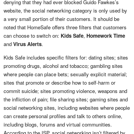
denying that they had ever blocked Guido Fawkes’s
website, the social networking category is only used by
a very small portion of their customers. It should be
noted that HomeSafe offers three filters that customers
can choose to switch on:
,
Kids Safe
Homework Time
and
.
Virus Alerts
Kids Safe includes specific filters for: dating sites; sites
promoting drugs, alcohol and tobacco; gambling sites
where people can place bets; sexually explicit material;
sites that promote or describe how to self-harm or
commit suicide; sites promoting violence, weapons and
the infliction of pain; file sharing sites; gaming sites and
social networking sites, including websites where people
can create personal profiles and talk to others online,
including blogs, forums and virtual communities.
According to the ISP, social networking isn’t filtered by