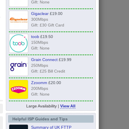
Gift: None
Gigaclear
£19.00
300Mbps
Gift: £30 Gift Card
toob
£19.50
150Mbps
Gift: None
Grain Connect
£19.99
250Mbps
Gift: £25 Bill Credit
Zzoomm
£20.00
200Mbps
Gift: None
Large Availability |
View All
Helpful ISP Guides and Tips
Summary of UK FTTP