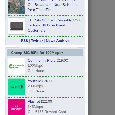
Out Broadband Near St Neots
for a Third Time
EE Cuts Contract Buyout to £200
for New UK Broadband
Customers
RSS
|
Twitter
|
News Archive
Cheap BIG ISPs for 100Mbps+
Community Fibre
£19.00
100Mbps
Gift: None
Youfibre
£20.00
200Mbps
Gift: None
Plusnet
£22.99
145Mbps
Gift: £165 Reward Card