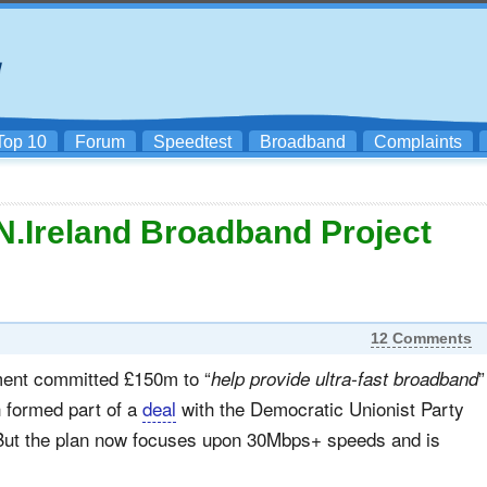
Top 10
Forum
Speedtest
Broadband
Complaints
.Ireland Broadband Project
12 Comments
ent committed £150m to “
”
help provide ultra-fast broadband
 formed part of a
deal
with the Democratic Unionist Party
 But the plan now focuses upon 30Mbps+ speeds and is