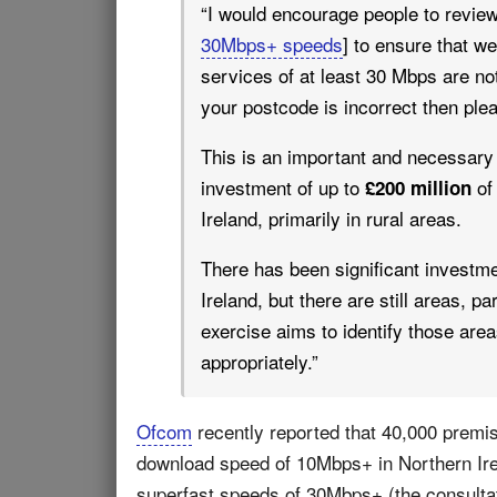
“I would encourage people to review 
30Mbps+ speeds
] to ensure that w
services of at least 30 Mbps are not 
your postcode is incorrect then ple
This is an important and necessary 
investment of up to
of 
£200 million
Ireland, primarily in rural areas.
There has been significant investme
Ireland, but there are still areas, pa
exercise aims to identify those are
appropriately.”
Ofcom
recently reported that 40,000 prem
download speed of 10Mbps+ in Northern Ire
superfast speeds of 30Mbps+ (the consultat