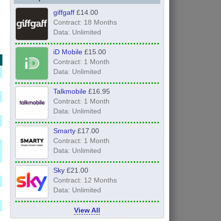
giffgaff
£14.00
Contract: 18 Months
Data: Unlimited
iD Mobile
£15.00
Contract: 1 Month
Data: Unlimited
Talkmobile
£16.95
Contract: 1 Month
Data: Unlimited
Smarty
£17.00
Contract: 1 Month
Data: Unlimited
Sky
£21.00
Contract: 12 Months
Data: Unlimited
View All