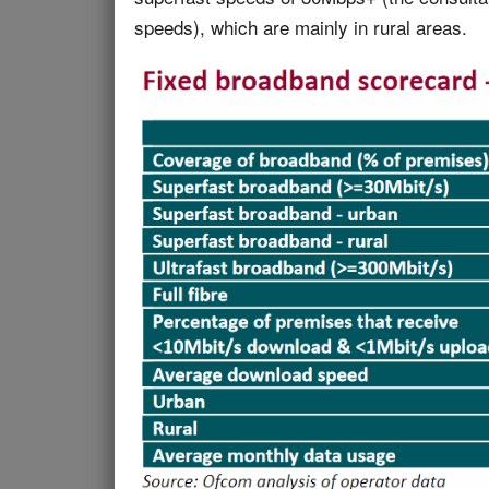
speeds), which are mainly in rural areas.