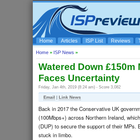
Home
Articles
ISP List
Reviews
Home
»
ISP News
»
Watered Down £150m N
Faces Uncertainty
Friday, Jan 4th, 2019 (8:24 am) - Score 3,082
Email
|
Link News
Back in 2017 the Conservative UK governm
(100Mbps+) across Northern Ireland, which
(DUP) to secure the support of their MPs.
stuck in limbo.