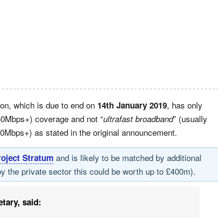
ion, which is due to end on
, has only
14th January 2019
30Mbps+) coverage and not “
” (usually
ultrafast broadband
00Mbps+) as stated in the original announcement.
and is likely to be matched by additional
roject Stratum
by the private sector this could be worth up to £400m).
tary, said: