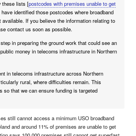
these lists [
postcodes with premises unable to get
e have identified those postcodes where broadband
available. If you believe the information relating to
ase contact us soon as possible.
step in preparing the ground work that could see an
public money in telecoms infrastructure in Northern
nt in telecoms infrastructure across Northern
rticularly rural, where difficulties remain. This
as so that we can ensure funding is targeted
ises still cannot access a minimum USO broadband
land and around 11% of premises are unable to get
ion says 100,000 premises still cannot get superfast