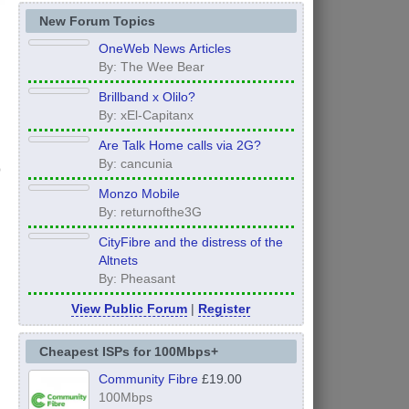
New Forum Topics
OneWeb News Articles
By: The Wee Bear
Brillband x Olilo?
By: xEl-Capitanx
Are Talk Home calls via 2G?
By: cancunia
Monzo Mobile
By: returnofthe3G
CityFibre and the distress of the
Altnets
By: Pheasant
View Public Forum
|
Register
Cheapest ISPs for 100Mbps+
Community Fibre
£19.00
100Mbps