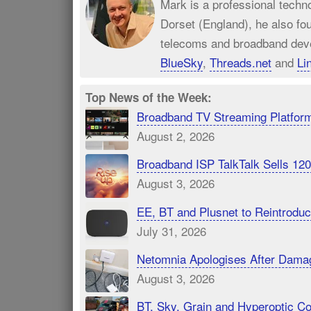
Mark is a professional techn
Dorset (England), he also fo
telecoms and broadband dev
BlueSky
,
Threads.net
and
Li
Top News of the Week:
Broadband TV Streaming Platfor
August 2, 2026
Broadband ISP TalkTalk Sells 1
August 3, 2026
EE, BT and Plusnet to Reintrod
July 31, 2026
Netomnia Apologises After Dama
August 3, 2026
BT, Sky, Grain and Hyperoptic 