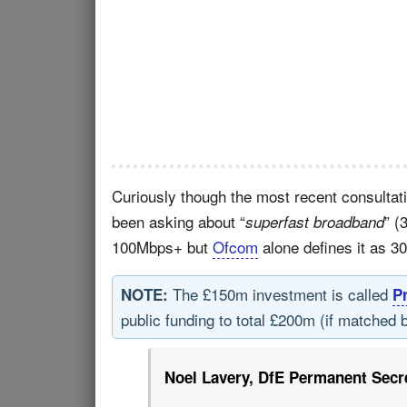
Curiously though the most recent consultat
been asking about “
” (
superfast broadband
100Mbps+ but
Ofcom
alone defines it as 3
The £150m investment is called
NOTE:
P
public funding to total £200m (if matched 
Noel Lavery, DfE Permanent Secre