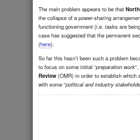
The main problem appears to be that
North
the collapse of a power-sharing arrangeme
functioning government (i.e. tasks are bein
case has suggested that the permanent sec
(
here
).
So far this hasn’t been such a problem bec
to focus on some initial “
“,
preparation work
(OMR) in order to establish which 
Review
with some “
political and industry stakehold