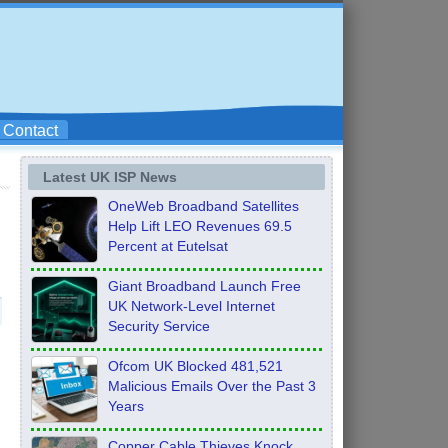
Contact
Latest UK ISP News
OneWeb Broadband Satellites
Help Lift LEO Revenues 69.5
Percent at Eutelsat
Giant Broadband Launch Free
UK Network-Level Internet
Security Service
Ofcom UK Blocked 481,521
Malicious Emails Over the Past 3
Years
Copper Cable Thieves Knock