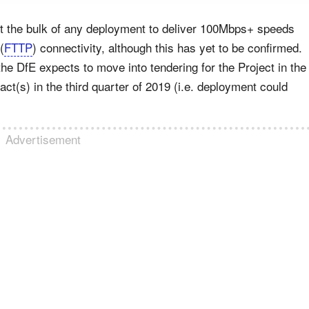
ct the bulk of any deployment to deliver 100Mbps+ speeds
 (
FTTP
) connectivity, although this has yet to be confirmed.
the DfE expects to move into tendering for the Project in the
act(s) in the third quarter of 2019 (i.e. deployment could
Advertisement