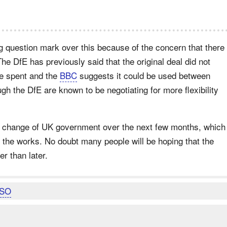
g question mark over this because of the concern that there
e DfE has previously said that the original deal did not
be spent and the
BBC
suggests it could be used between
h the DfE are known to be negotiating for more flexibility
 a change of UK government over the next few months, which
o the works. No doubt many people will be hoping that the
er than later.
SO