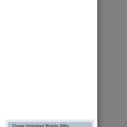
Cheap Unlimited Mobile SIMs