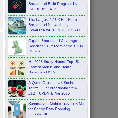
Broadband Build Progress by
ISP UPDATE412
The Largest 17 UK Full Fibre
Broadband Networks by
Coverage for H1 2026 UPDATE
Gigabit Broadband Coverage
Reaches 91 Percent of the UK in
H1 2026
H1 2026 Study Names Top UK
Fastest Mobile and Home
Broadband ISPs
A Quick Guide to UK Social
Tariffs – Get Broadband from
£12 – UPDATE Apr 2026
Summary of Mobile Travel eSIMs
for Cheap Data Roaming
Outside UK