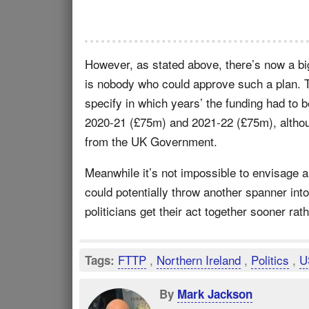
However, as stated above, there’s now a bi
is nobody who could approve such a plan. Th
specify in which years’ the funding had to 
2020-21 (£75m) and 2021-22 (£75m), althoug
from the UK Government.
Meanwhile it’s not impossible to envisage
could potentially throw another spanner int
politicians get their act together sooner rath
FTTP
,
Northern Ireland
,
Politics
,
U
Tags:
By
Mark Jackson