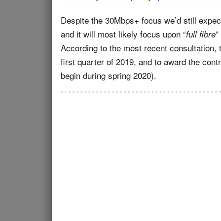
Despite the 30Mbps+ focus we’d still expe
and it will most likely focus upon “
”
full fibre
According to the most recent consultation, 
first quarter of 2019, and to award the contr
begin during spring 2020).