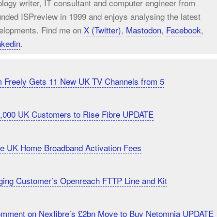
ology writer, IT consultant and computer engineer from
unded ISPreview in 1999 and enjoys analysing the latest
elopments. Find me on
X (Twitter)
,
Mastodon
,
Facebook
,
nkedin
.
m Freely Gets 11 New UK TV Channels from 5
20,000 UK Customers to Rise Fibre UPDATE
uce UK Home Broadband Activation Fees
ging Customer’s Openreach FTTP Line and Kit
Comment on Nexfibre’s £2bn Move to Buy Netomnia UPDATE