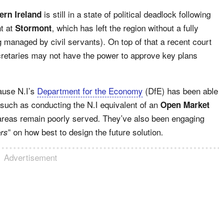
is still in a state of political deadlock following
ern Ireland
nt at
, which has left the region without a fully
Stormont
g managed by civil servants). On top of that a recent court
retaries may not have the power to approve key plans
ause N.I’s
Department for the Economy
(DfE) has been able
 such as conducting the N.I equivalent of an
Open Market
areas remain poorly served. They’ve also been engaging
” on how best to design the future solution.
ers
Advertisement