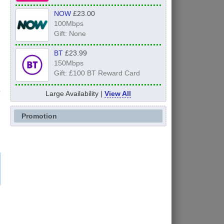
NOW
£23.00
100Mbps
Gift: None
BT
£23.99
150Mbps
Gift: £100 BT Reward Card
Large Availability |
View All
Promotion