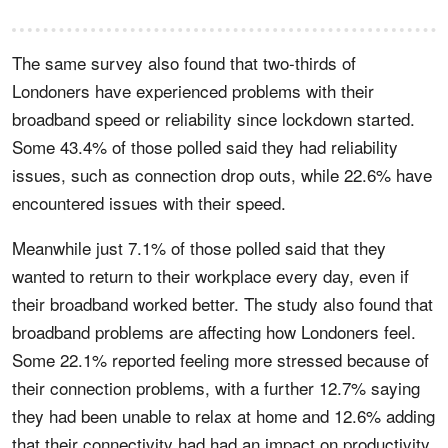
The same survey also found that two-thirds of
Londoners have experienced problems with their
broadband speed or reliability since lockdown started.
Some 43.4% of those polled said they had reliability
issues, such as connection drop outs, while 22.6% have
encountered issues with their speed.
Meanwhile just 7.1% of those polled said that they
wanted to return to their workplace every day, even if
their broadband worked better. The study also found that
broadband problems are affecting how Londoners feel.
Some 22.1% reported feeling more stressed because of
their connection problems, with a further 12.7% saying
they had been unable to relax at home and 12.6% adding
that their connectivity had had an impact on productivity.