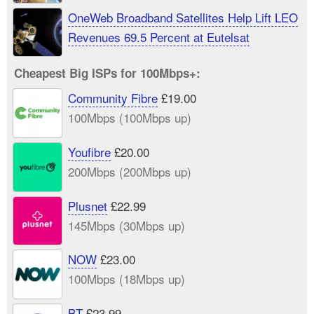
OneWeb Broadband Satellites Help Lift LEO
Revenues 69.5 Percent at Eutelsat
Cheapest Big ISPs for 100Mbps+:
Community Fibre
£19.00
100Mbps (100Mbps up)
Youfibre
£20.00
200Mbps (200Mbps up)
Plusnet
£22.99
145Mbps (30Mbps up)
NOW
£23.00
100Mbps (18Mbps up)
BT
£23.99