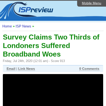
Mobile Menu
Home
ISP List and Comparison
Speedtest
Home
»
ISP News
»
Reader Reviews
Survey Claims Two Thirds of
Londoners Suffered
Top 10 UK ISPs
Broadband Woes
Discussion Forum
Friday, Jul 24th, 2020 (12:01 am) - Score 913
Broadband Technology
Email
|
Link News
0 Comments
Complaints Advice
Editorial Articles
Contact Us