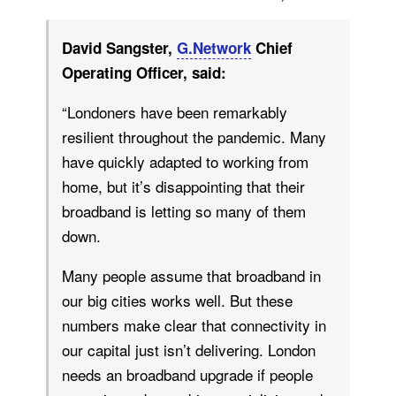
David Sangster,
G.Network
Chief
Operating Officer, said:
“Londoners have been remarkably
resilient throughout the pandemic. Many
have quickly adapted to working from
home, but it’s disappointing that their
broadband is letting so many of them
down.
Many people assume that broadband in
our big cities works well. But these
numbers make clear that connectivity in
our capital just isn’t delivering. London
needs an broadband upgrade if people