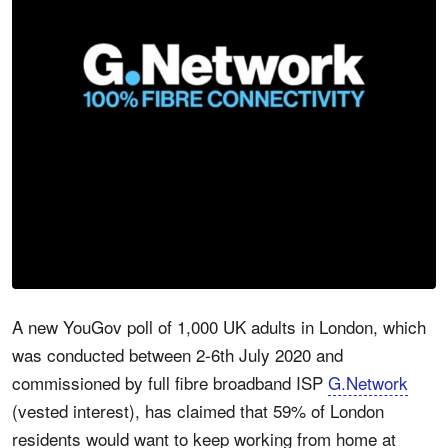
A new YouGov poll of 1,000 UK adults in London, which
was conducted between 2-6th July 2020 and
commissioned by full fibre broadband ISP
G.Network
(vested interest), has claimed that 59% of London
residents would want to keep working from home at