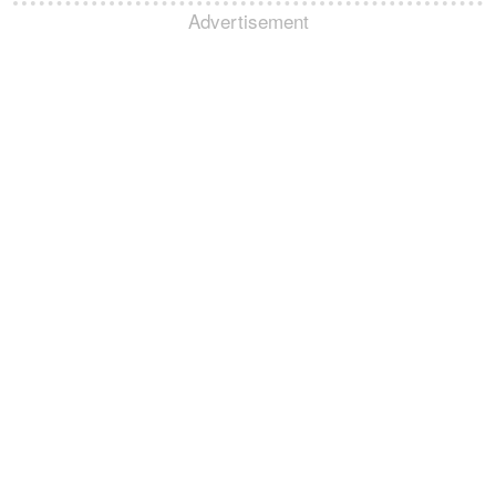
Advertisement