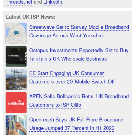
Threads.net
and
Linkedin
.
Latest UK ISP News:
Streetwave Set to Survey Mobile Broadband
Coverage Across West Yorkshire
Octopus Investments Reportedly Set to Buy
TalkTalk’s UK Wholesale Business
EE Start Engaging UK Consumer
Customers over 2G Mobile Switch Off
APFN Sells Brillband’s Retail UK Broadband
Customers to ISP Olilo
Openreach Says UK Full Fibre Broadband
Usage Jumped 37 Percent in H1 2026