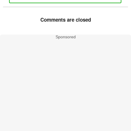
Comments are closed
Sponsored