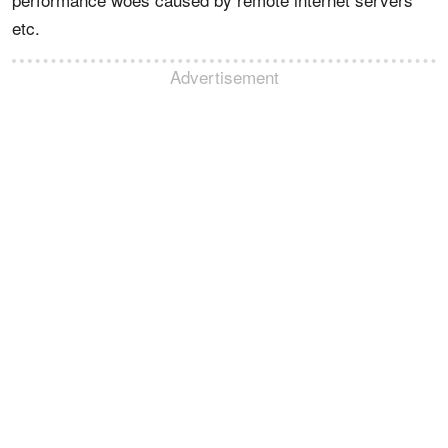
etc.
Advertisement