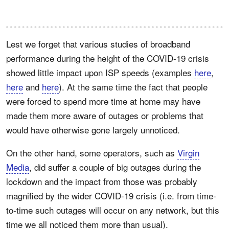
Lest we forget that various studies of broadband
performance during the height of the COVID-19 crisis
showed little impact upon ISP speeds (examples
here
,
here
and
here
). At the same time the fact that people
were forced to spend more time at home may have
made them more aware of outages or problems that
would have otherwise gone largely unnoticed.
On the other hand, some operators, such as
Virgin
Media
, did suffer a couple of big outages during the
lockdown and the impact from those was probably
magnified by the wider COVID-19 crisis (i.e. from time-
to-time such outages will occur on any network, but this
time we all noticed them more than usual).