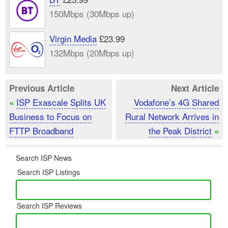
150Mbps (30Mbps up)
Virgin Media
£23.99
132Mbps (20Mbps up)
Previous Article
Next Article
ISP Exascale Splits UK
Vodafone’s 4G Shared
«
Business to Focus on
Rural Network Arrives in
FTTP Broadband
the Peak District
»
Search ISP News
Search ISP Listings
Search ISP Reviews