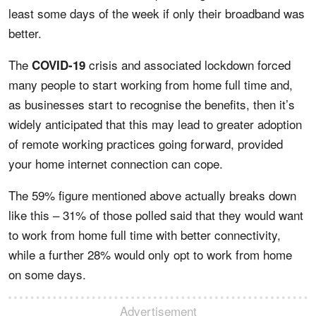
least some days of the week if only their broadband was
better.
The
crisis and associated lockdown forced
COVID-19
many people to start working from home full time and,
as businesses start to recognise the benefits, then it’s
widely anticipated that this may lead to greater adoption
of remote working practices going forward, provided
your home internet connection can cope.
The 59% figure mentioned above actually breaks down
like this – 31% of those polled said that they would want
to work from home full time with better connectivity,
while a further 28% would only opt to work from home
on some days.
Advertisement