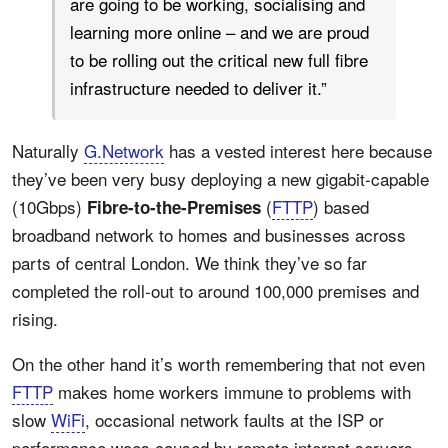
are going to be working, socialising and
learning more online – and we are proud
to be rolling out the critical new full fibre
infrastructure needed to deliver it.”
Naturally
G.Network
has a vested interest here because
they’ve been very busy deploying a new gigabit-capable
(10Gbps)
(
FTTP
) based
Fibre-to-the-Premises
broadband network to homes and businesses across
parts of central London. We think they’ve so far
completed the roll-out to around 100,000 premises and
rising.
On the other hand it’s worth remembering that not even
FTTP
makes home workers immune to problems with
slow
WiFi
, occasional network faults at the ISP or
performance woes caused by remote internet servers