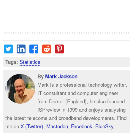
Statistics
Tags:
By
Mark Jackson
Mark is a professional technology writer,
IT consultant and computer engineer
from Dorset (England), he also founded
ISPreview in 1999 and enjoys analysing
the latest telecoms and broadband developments. Find
me on
X (Twitter)
,
Mastodon
,
Facebook
,
BlueSky
,