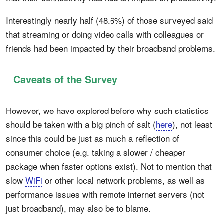
Interestingly nearly half (48.6%) of those surveyed said
that streaming or doing video calls with colleagues or
friends had been impacted by their broadband problems.
Caveats of the Survey
However, we have explored before why such statistics
should be taken with a big pinch of salt (
here
), not least
since this could be just as much a reflection of
consumer choice (e.g. taking a slower / cheaper
package when faster options exist). Not to mention that
slow
WiFi
or other local network problems, as well as
performance issues with remote internet servers (not
just broadband), may also be to blame.