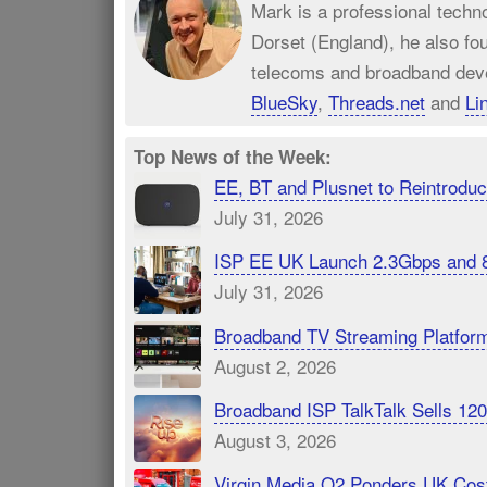
Mark is a professional techn
Dorset (England), he also fo
telecoms and broadband dev
BlueSky
,
Threads.net
and
Li
Top News of the Week:
EE, BT and Plusnet to Reintrod
July 31, 2026
ISP EE UK Launch 2.3Gbps and 
July 31, 2026
Broadband TV Streaming Platfor
August 2, 2026
Broadband ISP TalkTalk Sells 1
August 3, 2026
Virgin Media O2 Ponders UK Cost