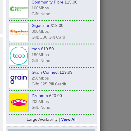
Community Fibre
£19.00
100Mbps
Gift: None
Gigaclear
£19.00
300Mbps
Gift: £30 Gift Card
toob
£19.50
150Mbps
Gift: None
Grain Connect
£19.99
250Mbps
Gift: £25 Bill Credit
Zzoomm
£20.00
200Mbps
Gift: None
Large Availability |
View All