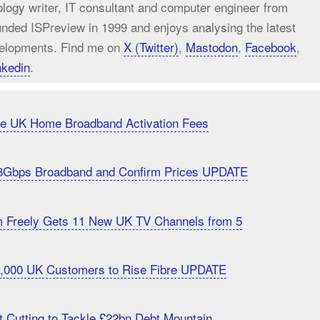
ology writer, IT consultant and computer engineer from
unded ISPreview in 1999 and enjoys analysing the latest
elopments. Find me on
X (Twitter)
,
Mastodon
,
Facebook
,
nkedin
.
uce UK Home Broadband Activation Fees
8Gbps Broadband and Confirm Prices UPDATE
m Freely Gets 11 New UK TV Channels from 5
20,000 UK Customers to Rise Fibre UPDATE
 Cutting to Tackle £22bn Debt Mountain