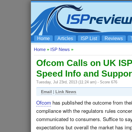
Home
Articles
ISP List
Reviews
Home
»
ISP News
»
Ofcom Calls on UK ISP
Speed Info and Suppor
Tuesday, Jul 23rd, 2013 (11:24 am) - Score 676
Email
|
Link News
Ofcom
has published the outcome from their
compliance with the regulators rules conc
communicated to consumers. Suffice to say
expectations but overall the market has im