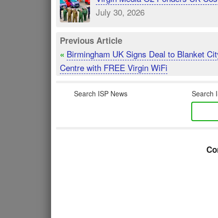
July 30, 2026
Previous Article
Birmingham UK Signs Deal to Blanket Cit
«
Centre with FREE Virgin WiFi
Search ISP News
Search I
Co