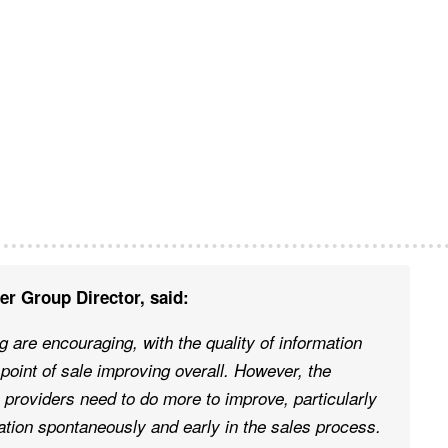
r Group Director, said:
 are encouraging, with the quality of information
point of sale improving overall. However, the
 providers need to do more to improve, particularly
ation spontaneously and early in the sales process.