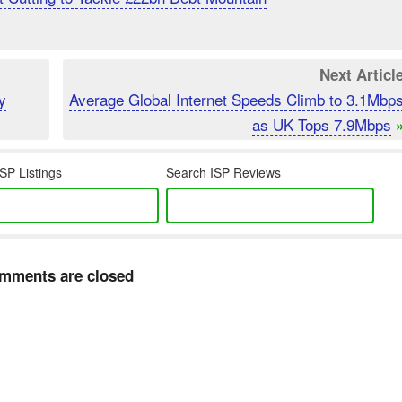
Next Articl
y
Average Global Internet Speeds Climb to 3.1Mbp
as UK Tops 7.9Mbps
SP Listings
Search ISP Reviews
mments are closed