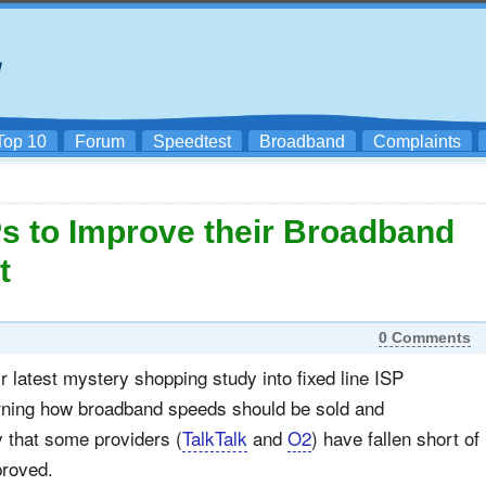
Top 10
Forum
Speedtest
Broadband
Complaints
s to Improve their Broadband
t
0 Comments
 latest mystery shopping study into fixed line ISP
erning how broadband speeds should be sold and
 that some providers (
TalkTalk
and
O2
) have fallen short of
proved.