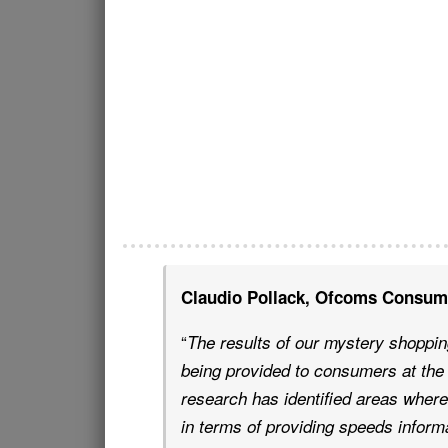
Claudio Pollack, Ofcoms Consume
“
The results of our mystery shopping
being provided to consumers at the 
research has identified areas where
in terms of providing speeds inform