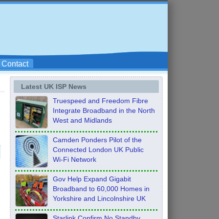
Contact
Latest UK ISP News
Truespeed and Freedom Fibre
Integrate Broadband in the North
West and Midlands
Camden Ponders Pilot of the
Connected London UK Public
Wi-Fi Network
Gov Help Expand Gigabit
Broadband to 60,000 Homes in
Yorkshire and Lincolnshire UK
Starlink Confirm No Standby