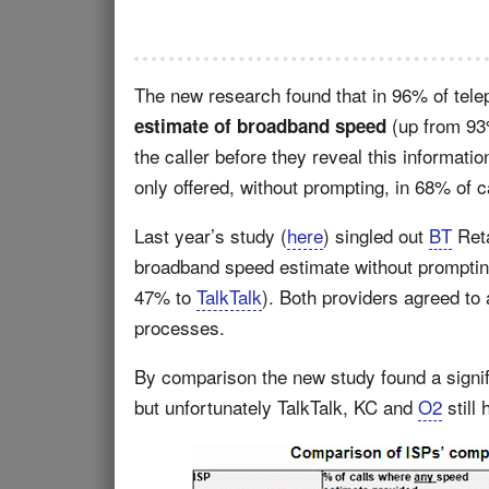
The new research found that in 96% of tel
(up from 93%
estimate of broadband speed
the caller before they reveal this informat
only offered, without prompting, in 68% of 
Last year’s study (
here
) singled out
BT
Reta
broadband speed estimate without prompting 
47% to
TalkTalk
). Both providers agreed to 
processes.
By comparison the new study found a signi
but unfortunately TalkTalk, KC and
O2
still