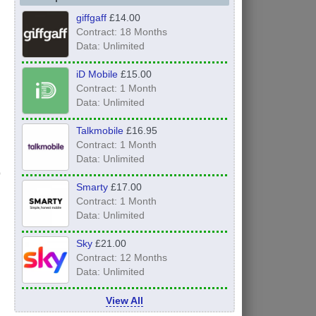
giffgaff
£14.00
Contract: 18 Months
Data: Unlimited
iD Mobile
£15.00
Contract: 1 Month
Data: Unlimited
Talkmobile
£16.95
Contract: 1 Month
Data: Unlimited
Smarty
£17.00
Contract: 1 Month
Data: Unlimited
Sky
£21.00
Contract: 12 Months
Data: Unlimited
View All