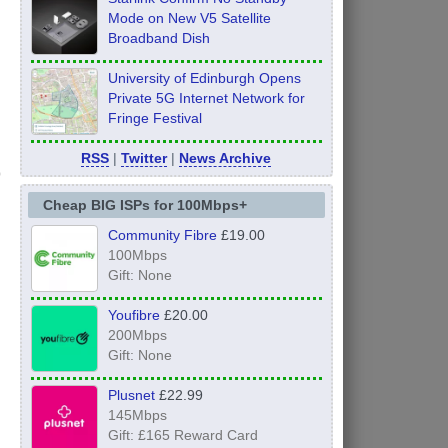
Mode on New V5 Satellite
Broadband Dish
University of Edinburgh Opens
Private 5G Internet Network for
Fringe Festival
RSS
|
Twitter
|
News Archive
Cheap BIG ISPs for 100Mbps+
Community Fibre
£19.00
100Mbps
Gift: None
Youfibre
£20.00
200Mbps
Gift: None
Plusnet
£22.99
145Mbps
Gift: £165 Reward Card