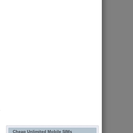
Cheap Unlimited Mobile SIMs