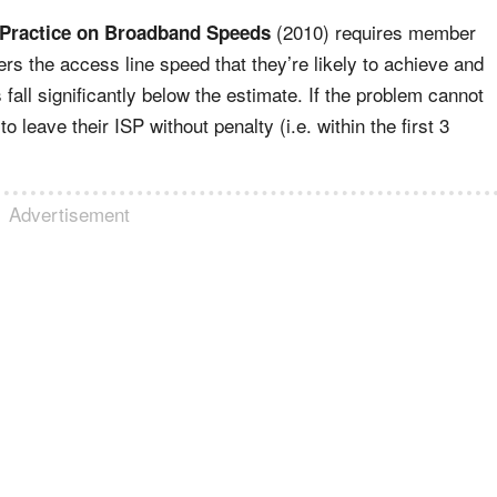
(2010) requires member
 Practice on Broadband Speeds
rs the access line speed that they’re likely to achieve and
fall significantly below the estimate. If the problem cannot
 leave their ISP without penalty (i.e. within the first 3
Advertisement