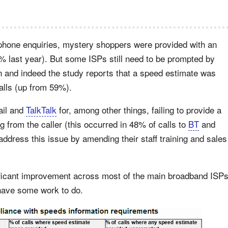
ephone enquiries, mystery shoppers were provided with an
 last year). But some ISPs still need to be prompted by
ion and indeed the study reports that a speed estimate was
calls (up from 59%).
il and
TalkTalk
for, among other things, failing to provide a
from the caller (this occurred in 48% of calls to
BT
and
address this issue by amending their staff training and sales
ficant improvement across most of the main broadband ISP
 have some work to do.