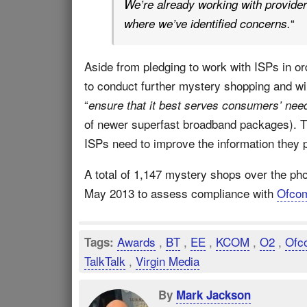
We’re already working with provider
“
where we’ve identified concerns.
Aside from pledging to work with ISPs in o
to conduct further mystery shopping and wil
“
ensure that it best serves consumers’ nee
of newer superfast broadband packages). Th
ISPs need to improve the information they 
A total of 1,147 mystery shops over the p
May 2013 to assess compliance with
Ofco
Awards
,
BT
,
EE
,
KCOM
,
O2
,
Ofc
Tags:
TalkTalk
,
Virgin Media
By
Mark Jackson