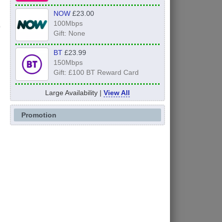
NOW
£23.00
100Mbps
Gift: None
BT
£23.99
150Mbps
Gift: £100 BT Reward Card
Large Availability |
View All
Promotion
s