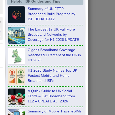
Helpful ISP Guides and Tips
Summary of UK FTTP
Broadband Build Progress by
ISP UPDATE412
e
s
The Largest 17 UK Full Fibre
Broadband Networks by
»
Coverage for H1 2026 UPDATE
Gigabit Broadband Coverage
Reaches 91 Percent of the UK in
H1 2026
H1 2026 Study Names Top UK
Fastest Mobile and Home
Broadband ISPs
A Quick Guide to UK Social
Tariffs – Get Broadband from
£12 – UPDATE Apr 2026
Summary of Mobile Travel eSIMs