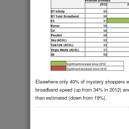
Elsewhere only 40% of mystery shoppers wer
broadband speed (up from 34% in 2012) and
than estimated (down from 19%).