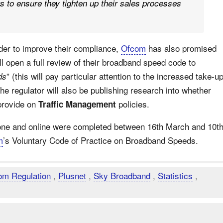
s to ensure they tighten up their sales processes
rder to improve their compliance,
Ofcom
has also promised
l open a full review of their broadband speed code to
” (this will pay particular attention to the increased take-u
ds
e regulator will also be publishing research into whether
provide on
policies.
Traffic Management
hone and online were completed between 16th March and 10t
m
’s Voluntary Code of Practice on Broadband Speeds.
om Regulation
,
Plusnet
,
Sky Broadband
,
Statistics
,