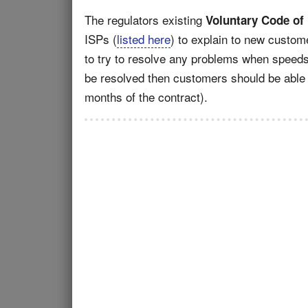
The regulators existing
Voluntary Code of
ISPs (
listed here
) to explain to new custome
to try to resolve any problems when speeds 
be resolved then customers should be able to
months of the contract).