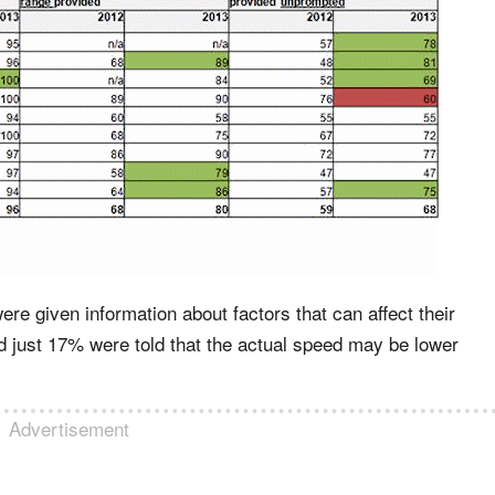
e given information about factors that can affect their
 just 17% were told that the actual speed may be lower
Advertisement