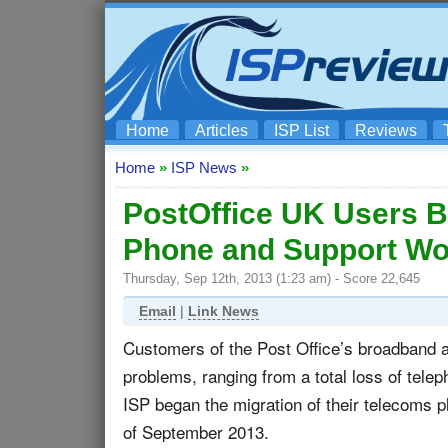
Home
Articles
ISP List
Reviews
Home
»
ISP News
»
PostOffice UK Users B
Phone and Support W
Thursday, Sep 12th, 2013 (1:23 am) - Score 22,645
Email
|
Link News
Customers of the Post Office’s broadband a
problems, ranging from a total loss of telep
ISP began the migration of their telecoms
of September 2013.