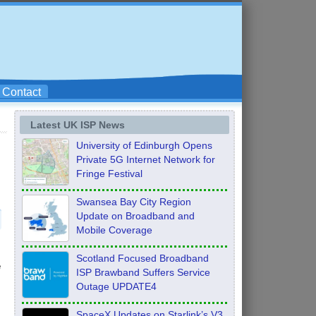
Contact
Latest UK ISP News
University of Edinburgh Opens
Private 5G Internet Network for
Fringe Festival
Swansea Bay City Region
Update on Broadband and
Mobile Coverage
Scotland Focused Broadband
e
ISP Brawband Suffers Service
Outage UPDATE4
SpaceX Updates on Starlink’s V3