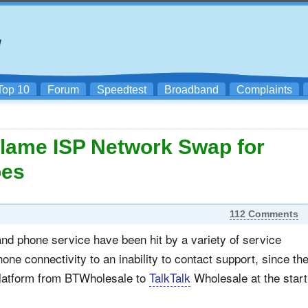
Top 10
Forum
Speedtest
Broadband
Complaints
lame ISP Network Swap for
oes
112 Comments
nd phone service have been hit by a variety of service
hone connectivity to an inability to contact support, since th
 platform from BTWholesale to
TalkTalk
Wholesale at the start