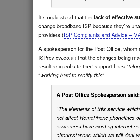
It’s understood that the
lack of effective s
change broadband ISP because they’re una
providers (
ISP Complaints and Advice – M
A spokesperson for the Post Office, whom a
ISPreview.co.uk that the changes being m
resulted in calls to their support lines “
taki
“
“.
working hard to rectify this
A Post Office Spokesperson said:
“
The elements of this service which
not affect HomePhone phonelines or
customers have existing internet co
circumstances which we will deal wi