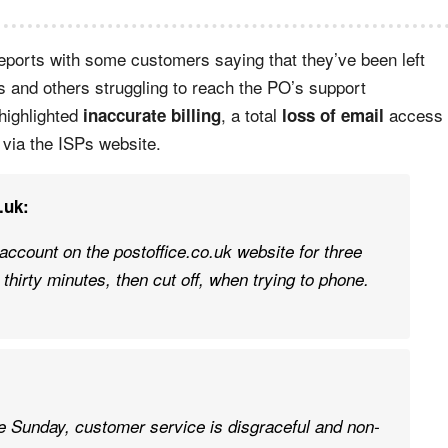
reports with some customers saying that they’ve been left
s and others struggling to reach the PO’s support
highlighted
, a total
access
inaccurate billing
loss of email
via the ISPs website.
.uk:
account on the postoffice.co.uk website for three
 thirty minutes, then cut off, when trying to phone.
ce Sunday, customer service is disgraceful and non-