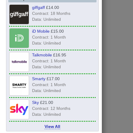
giffgaff
£14.00
Contract: 18 Months
Data: Unlimited
iD Mobile
£15.00
Contract: 1 Month
Data: Unlimited
Talkmobile
£16.95
Contract: 1 Month
Data: Unlimited
Smarty
£17.00
Contract: 1 Month
Data: Unlimited
Sky
£21.00
Contract: 12 Months
Data: Unlimited
View All