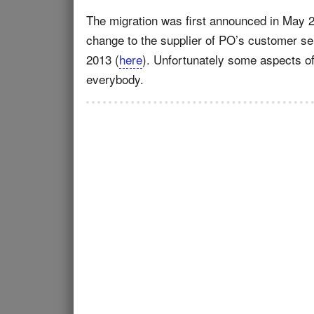
The migration was first announced in May 
change to the supplier of PO’s customer serv
2013 (
here
). Unfortunately some aspects of
everybody.