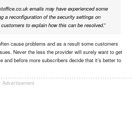
office.co.uk emails may have experienced some
 a reconfiguration of the security settings on
.”
customers to explain how this can be resolved
ns often cause problems and as a result some customers
ues. Never the less the provider will surely want to get
e and before more subscribers decide that it’s better to
Advertisement