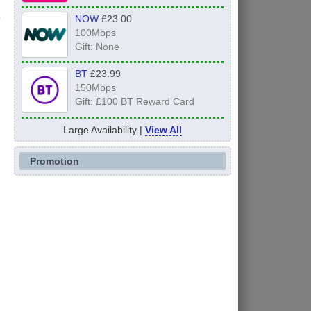
NOW
£23.00
100Mbps
Gift: None
BT
£23.99
150Mbps
Gift: £100 BT Reward Card
Large Availability |
View All
Promotion