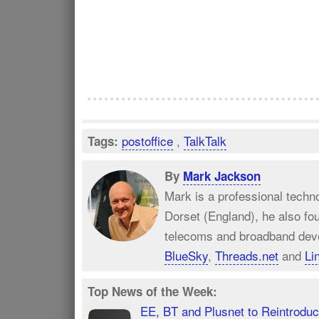
postoffice
,
TalkTalk
Tags:
By
Mark Jackson
Mark is a professional techn
Dorset (England), he also fo
telecoms and broadband dev
BlueSky
,
Threads.net
and
Li
Top News of the Week:
EE, BT and Plusnet to Reintrod