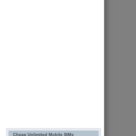
Cheap Unlimited Mobile SIMs