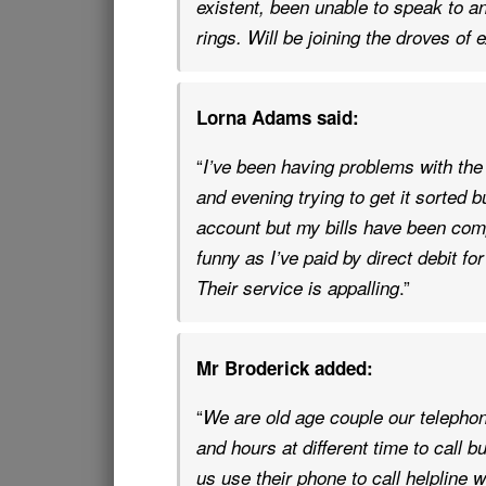
existent, been unable to speak to an
rings. Will be joining the droves o
Lorna Adams said:
“
I’ve been having problems with the
and evening trying to get it sorted 
account but my bills have been com
funny as I’ve paid by direct debit f
.”
Their service is appalling
Mr Broderick added:
“
We are old age couple our telephon
and hours at different time to call bu
us use their phone to call helpline 