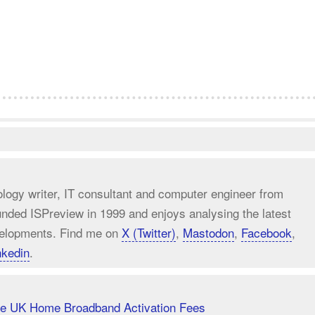
ology writer, IT consultant and computer engineer from
unded ISPreview in 1999 and enjoys analysing the latest
elopments. Find me on
X (Twitter)
,
Mastodon
,
Facebook
,
nkedin
.
uce UK Home Broadband Activation Fees