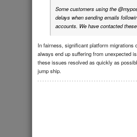
Some customers using the @mypost
delays when sending emails following
accounts. We have contacted these 
In fairness, significant platform migratio
always end up suffering from unexpected iss
these issues resolved as quickly as possibl
jump ship.