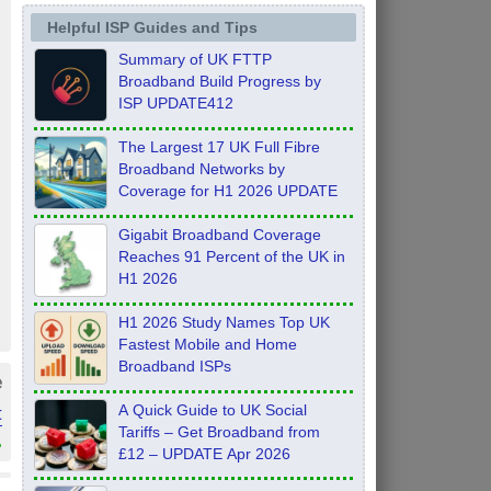
Helpful ISP Guides and Tips
Summary of UK FTTP
Broadband Build Progress by
ISP UPDATE412
The Largest 17 UK Full Fibre
Broadband Networks by
Coverage for H1 2026 UPDATE
Gigabit Broadband Coverage
Reaches 91 Percent of the UK in
H1 2026
H1 2026 Study Names Top UK
Fastest Mobile and Home
Broadband ISPs
e
t
A Quick Guide to UK Social
Tariffs – Get Broadband from
»
£12 – UPDATE Apr 2026