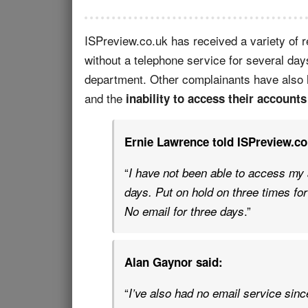
ISPreview.co.uk has received a variety of 
without a telephone service for several day
department. Other complainants have also 
and the
inability to access their accounts
Ernie Lawrence told ISPreview.co
“
I have not been able to access my 
days. Put on hold on three times for
.”
No email for three days
Alan Gaynor said:
“
I’ve also had no email service sin