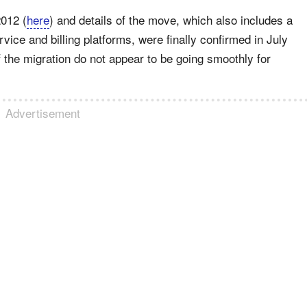
2012 (
here
) and details of the move, which also includes a
ice and billing platforms, were finally confirmed in July
 the migration do not appear to be going smoothly for
Advertisement