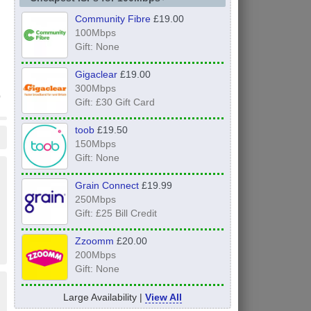
Community Fibre
£19.00
100Mbps
Gift: None
Gigaclear
£19.00
300Mbps
Gift: £30 Gift Card
toob
£19.50
150Mbps
Gift: None
Grain Connect
£19.99
250Mbps
Gift: £25 Bill Credit
Zzoomm
£20.00
200Mbps
Gift: None
Large Availability |
View All