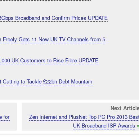
8Gbps Broadband and Confirm Prices UPDATE
m Freely Gets 11 New UK TV Channels from 5
20,000 UK Customers to Rise Fibre UPDATE
 Cutting to Tackle £22bn Debt Mountain
Next Articl
 for
Zen Internet and PlusNet Top PC Pro 2013 Bes
UK Broadband ISP Awards