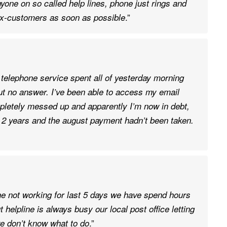
yone on so called help lines, phone just rings and
.”
f ex-customers as soon as possible
 telephone service spent all of yesterday morning
but no answer. I’ve been able to access my email
pletely messed up and apparently I’m now in debt,
or 2 years and the august payment hadn’t been taken.
e not working for last 5 days we have spend hours
t helpline is always busy our local post office letting
.”
we don’t know what to do