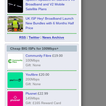
Broadband and V2 Mobile
Satellite Plans
UK ISP Hey! Broadband Launch
New Bundles with 6 Months Half
Price
RSS
|
Twitter
|
News Archive
Cheap BIG ISPs for 100Mbps+
Community Fibre
£19.00
100Mbps
Gift: None
Youfibre
£20.00
200Mbps
Gift: None
Plusnet
£22.99
145Mbps
Gift: £165 Reward Card