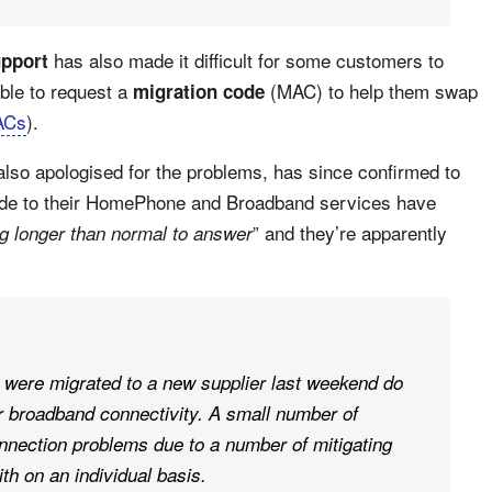
has also made it difficult for some customers to
upport
ble to request a
(MAC) to help them swap
migration code
ACs
).
lso apologised for the problems, has since confirmed to
ade to their HomePhone and Broadband services have
” and they’re apparently
ng longer than normal to answer
 were migrated to a new supplier last weekend do
 broadband connectivity. A small number of
nnection problems due to a number of mitigating
th on an individual basis.