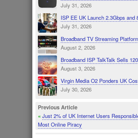
July 31, 2026
ISP EE UK Launch 2.3Gbps and 
July 31, 2026
Broadband TV Streaming Platfor
August 2, 2026
Broadband ISP TalkTalk Sells 1
August 3, 2026
Virgin Media O2 Ponders UK Cost
July 30, 2026
Previous Article
Just 2% of UK Internet Users Responsible
«
Most Online Piracy