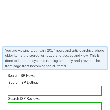
You are viewing a January 2017 news and article archive where
older items are stored for readers to access and view. This is
done to keep the systems running smoothly and prevents the
front page from becoming too cluttered.
Search ISP News
Search ISP Listings
Search ISP Reviews