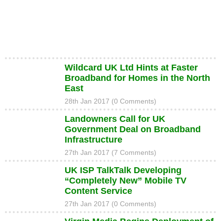
Wildcard UK Ltd Hints at Faster
Broadband for Homes in the North
East
28th Jan 2017 (0 Comments)
Landowners Call for UK
Government Deal on Broadband
Infrastructure
27th Jan 2017 (7 Comments)
UK ISP TalkTalk Developing
“Completely New” Mobile TV
Content Service
27th Jan 2017 (0 Comments)