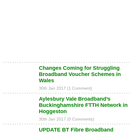
Changes Coming for Struggling
Broadband Voucher Schemes in
Wales
30th Jan 2017 (1 Comment)
Aylesbury Vale Broadband’s
Buckinghamshire FTTH Network in
Hoggeston
30th Jan 2017 (0 Comments)
UPDATE BT Fibre Broadband