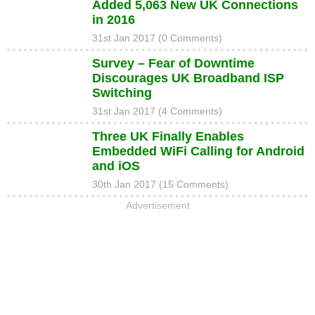
Added 5,063 New UK Connections
in 2016
31st Jan 2017 (0 Comments)
Survey – Fear of Downtime
Discourages UK Broadband ISP
Switching
31st Jan 2017 (4 Comments)
Three UK Finally Enables
Embedded WiFi Calling for Android
and iOS
30th Jan 2017 (15 Comments)
Advertisement