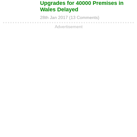
Upgrades for 40000 Premises in
Wales Delayed
28th Jan 2017 (13 Comments)
Advertisement