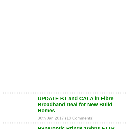
UPDATE BT and CALA in Fibre
Broadband Deal for New Build
Homes
30th Jan 2017 (19 Comments)
Hyperoptic Brings 1Gbps FTTP