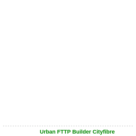
Urban FTTP Builder Cityfibre