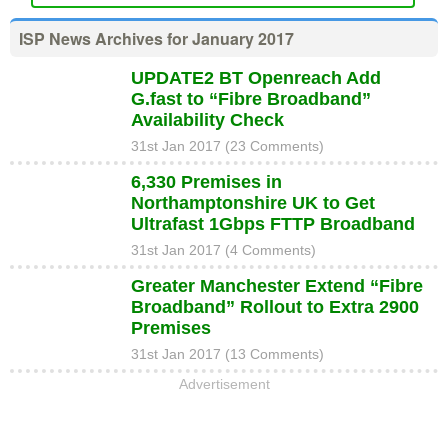
ISP News Archives for January 2017
UPDATE2 BT Openreach Add
G.fast to “Fibre Broadband”
Availability Check
31st Jan 2017 (23 Comments)
6,330 Premises in
Northamptonshire UK to Get
Ultrafast 1Gbps FTTP Broadband
31st Jan 2017 (4 Comments)
Greater Manchester Extend “Fibre
Broadband” Rollout to Extra 2900
Premises
31st Jan 2017 (13 Comments)
Advertisement