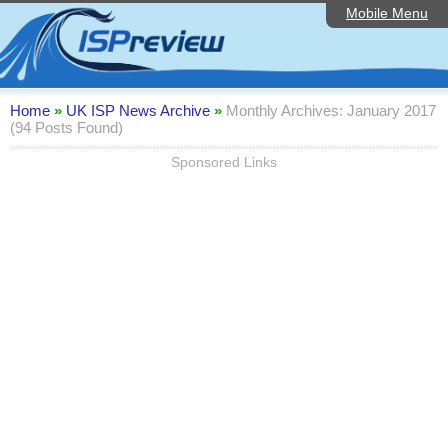
Mobile Menu
Home
Editorial Articles
ISP List and Comparison
Home
»
UK ISP News Archive
»
Monthly Archives: January 2017
(94 Posts Found)
Reader Reviews
Sponsored Links
Top 10 UK ISPs
Discussion Forum
Speedtest
Broadband Technology
Complaints Advice
Contact Us