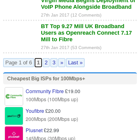
Virgin Media Begins Deployment of
VoIP Phone Alongside Broadband
27th Jan 2017 (12 Comments)
BT Top 9.27 Mill UK Broadband
Users as Openreach Connect 7.17
Mill to Fibre
27th Jan 2017 (53 Comments)
Page 1 of 6
1
2
3
»
Last »
Cheapest Big ISPs for 100Mbps+
Community Fibre
£19.00
100Mbps (100Mbps up)
Youfibre
£20.00
200Mbps (200Mbps up)
Plusnet
£22.99
145Mbps (30Mbps up)