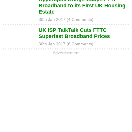
Broadband to its First UK Housing
Estate
30th Jan 2017 (4 Comments)
UK ISP TalkTalk Cuts FTTC
Superfast Broadband Prices
30th Jan 2017 (8 Comments)
Advertisement