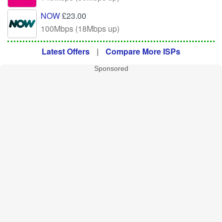
NOW
£23.00
100Mbps (18Mbps up)
Latest Offers
|
Compare More ISPs
Sponsored