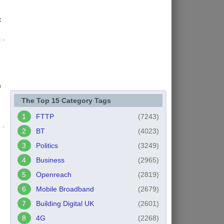
t
n
The Top 15 Category Tags
FTTP
(7243)
BT
(4023)
Politics
(3249)
Business
(2965)
Openreach
(2819)
Mobile Broadband
(2679)
Building Digital UK
(2601)
4G
(2268)