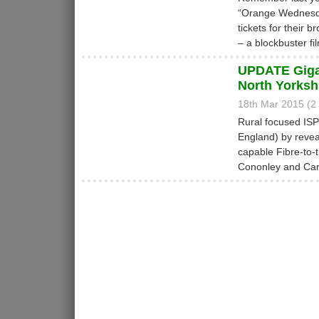
“Orange Wednesday
tickets for their
– a blockbuster fi
UPDATE Gigac
North Yorksh
18th Mar 2015 (
Rural focused IS
England) by revea
capable Fibre-to-
Cononley and Carl