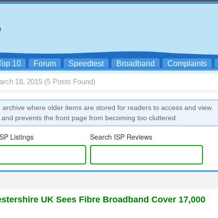
Top 10
Forum
Speedtest
Broadband
Complaints
arch 18, 2015 (5 Posts Found)
 archive where older items are stored for readers to access and view.
 and prevents the front page from becoming too cluttered.
SP Listings
Search ISP Reviews
stershire UK Sees Fibre Broadband Cover 17,000