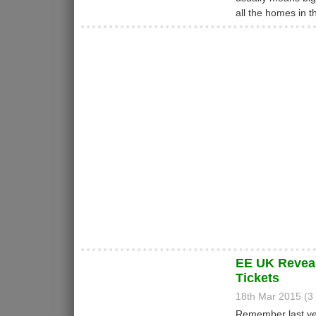
all the homes in 
EE UK Reveal
Tickets
18th Mar 2015 (
Remember last yea