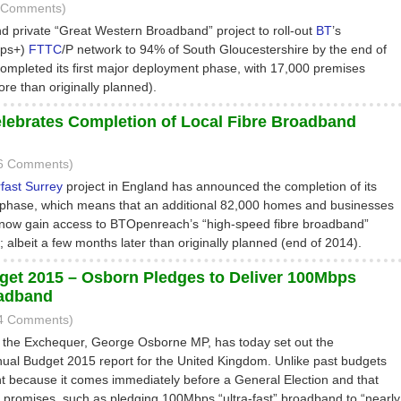
3 Comments)
nd private “Great Western Broadband” project to roll-out
BT
’s
bps+)
FTTC
/P network to 94% of South Gloucestershire by the end of
mpleted its first major deployment phase, with 17,000 premises
re than originally planned).
lebrates Completion of Local Fibre Broadband
16 Comments)
fast Surrey
project in England has announced the completion of its
phase, which means that an additional 82,000 homes and businesses
 now gain access to BTOpenreach’s “high-speed fibre broadband”
; albeit a few months later than originally planned (end of 2014).
t 2015 – Osborn Pledges to Deliver 100Mbps
oadband
44 Comments)
 the Exchequer, George Osborne MP, has today set out the
al Budget 2015 report for the United Kingdom. Unlike past budgets
ent because it comes immediately before a General Election and that
 promises, such as pledging 100Mbps “ultra-fast” broadband to “nearly