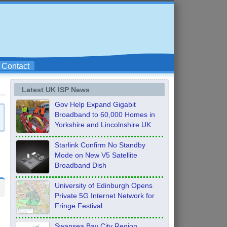
Contact
Latest UK ISP News
Gov Help Expand Gigabit
Broadband to 60,000 Homes in
Yorkshire and Lincolnshire UK
Starlink Confirm No Standby
Mode on New V5 Satellite
Broadband Dish
University of Edinburgh Opens
Private 5G Internet Network for
Fringe Festival
Swansea Bay City Region