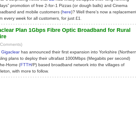
s” promotion of free 2-for-1 Pizzas (or dough balls) and Cinema
 broadband and mobile customers (
here
)? Well there’s now a replacemen
lm every week for all customers, for just £1.
lear Plan 1Gbps Fibre Optic Broadband for Rural
ire
2 Comments)
P
Gigaclear
has announced their first expansion into Yorkshire (Norther
ling plans to deploy their ultrafast 1000Mbps (Megabits per second)
the-Home (
FTTH
/P) based broadband network into the villages of
eton, with more to follow.