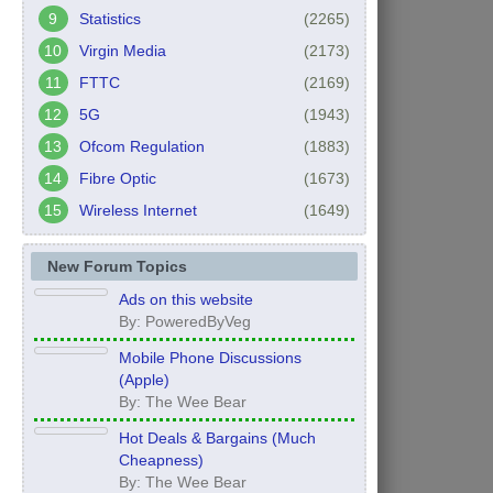
Statistics
(2265)
Virgin Media
(2173)
FTTC
(2169)
5G
(1943)
Ofcom Regulation
(1883)
Fibre Optic
(1673)
Wireless Internet
(1649)
New Forum Topics
Ads on this website
By: PoweredByVeg
Mobile Phone Discussions
(Apple)
By: The Wee Bear
Hot Deals & Bargains (Much
Cheapness)
By: The Wee Bear