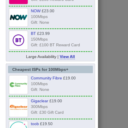
NOW
£23.00
100Mbps
Gift: None
BT
£23.99
150Mbps
Gift: £100 BT Reward Card
Large Availability |
View All
Cheapest ISPs for 100Mbps+
Community Fibre
£19.00
100Mbps
Gift: None
Gigaclear
£19.00
300Mbps
Gift: £30 Gift Card
toob
£19.50