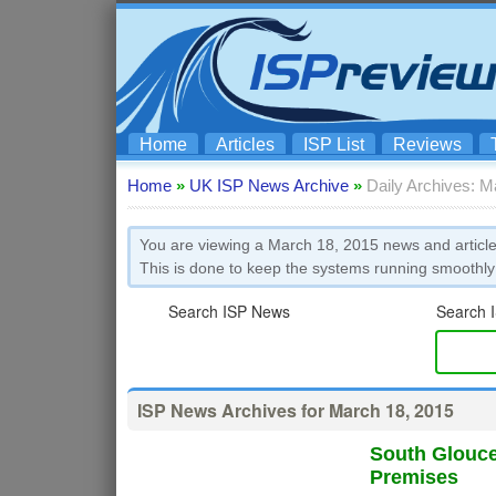
Home
Articles
ISP List
Reviews
Home
»
UK ISP News Archive
»
Daily Archives: M
You are viewing a March 18, 2015 news and article
This is done to keep the systems running smoothly
Search ISP News
Search I
ISP News Archives for March 18, 2015
South Glouce
Premises