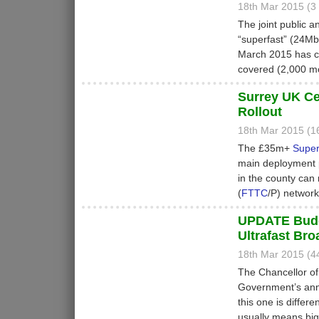
18th Mar 2015 (
The joint public a
“superfast” (24M
March 2015 has co
covered (2,000 mo
Surrey UK Ce
Rollout
18th Mar 2015 (
The £35m+
Super
main deployment 
in the county can
(
FTTC
/P) network
UPDATE Budge
Ultrafast Br
18th Mar 2015 (
The Chancellor of
Government’s annu
this one is differ
usually means big