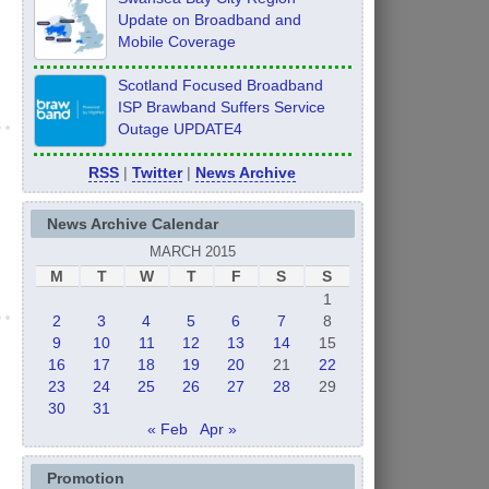
Update on Broadband and
Mobile Coverage
Scotland Focused Broadband
ISP Brawband Suffers Service
Outage UPDATE4
RSS
|
Twitter
|
News Archive
News Archive Calendar
MARCH 2015
M
T
W
T
F
S
S
1
2
3
4
5
6
7
8
9
10
11
12
13
14
15
16
17
18
19
20
21
22
23
24
25
26
27
28
29
30
31
« Feb
Apr »
Promotion