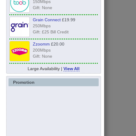
150Mbps
Gift: None
Grain Connect
£19.99
250Mbps
Gift: £25 Bill Credit
Zzoomm
£20.00
200Mbps
Gift: None
Large Availability |
View All
Promotion