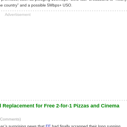
the country” and a possible 5Mbps+ USO.
Advertisement
 Replacement for Free 2-for-1 Pizzas and Cinema
3 Comments)
r’s surprising news that
EE
had finally scrapped their long running