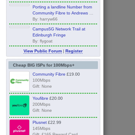
Porting a landline Number from
Community Fibre to Andrews &
Arnold - what order to do things?
By: harryw66
Campus5G Network Trail at
Edinburgh Fringe
By: flygoat
View Public Forum
|
Register
Cheap BIG ISPs for 100Mbps+
Community Fibre
£19.00
100Mbps
Gift: None
Youfibre
£20.00
200Mbps
Gift: None
Plusnet
£22.99
145Mbps
Gift: £165 Reward Card