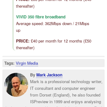
thereafter)
VIVID 350 fibre broadband
Average speed: 362Mbps down / 21Mbps
up
£40 per month for 12 months (£50
PRICE:
thereafter)
Virgin Media
Tags:
By
Mark Jackson
Mark is a professional technology writer,
IT consultant and computer engineer
from Dorset (England), he also founded
ISPreview in 1999 and enjoys analysing