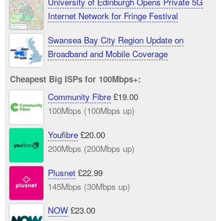
University of Edinburgh Opens Private 5G
Internet Network for Fringe Festival
Swansea Bay City Region Update on
Broadband and Mobile Coverage
Cheapest Big ISPs for 100Mbps+:
Community Fibre
£19.00
100Mbps (100Mbps up)
Youfibre
£20.00
200Mbps (200Mbps up)
Plusnet
£22.99
145Mbps (30Mbps up)
NOW
£23.00