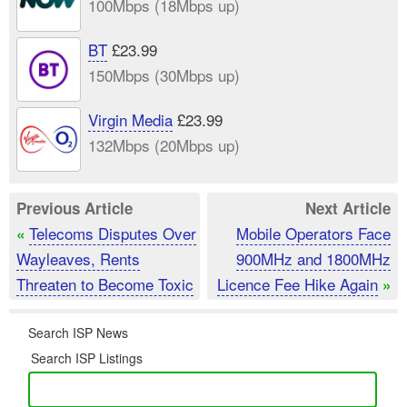
100Mbps (18Mbps up)
BT
£23.99
150Mbps (30Mbps up)
Virgin Media
£23.99
132Mbps (20Mbps up)
Previous Article
Next Article
Telecoms Disputes Over
Mobile Operators Face
«
Wayleaves, Rents
900MHz and 1800MHz
Threaten to Become Toxic
Licence Fee Hike Again
»
Search ISP News
Search ISP Listings