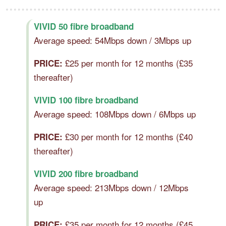
VIVID 50 fibre broadband
Average speed: 54Mbps down / 3Mbps up
£25 per month for 12 months (£35
PRICE:
thereafter)
VIVID 100 fibre broadband
Average speed: 108Mbps down / 6Mbps up
£30 per month for 12 months (£40
PRICE:
thereafter)
VIVID 200 fibre broadband
Average speed: 213Mbps down / 12Mbps
up
£35 per month for 12 months (£45
PRICE: