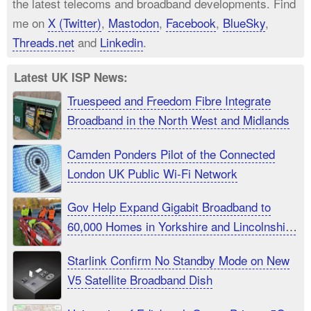
the latest telecoms and broadband developments. Find
me on
X (Twitter)
,
Mastodon
,
Facebook
,
BlueSky
,
Threads.net
and
Linkedin
.
Latest UK ISP News:
Truespeed and Freedom Fibre Integrate
Broadband in the North West and Midlands
Camden Ponders Pilot of the Connected
London UK Public Wi-Fi Network
Gov Help Expand Gigabit Broadband to
60,000 Homes in Yorkshire and Lincolnshire
UK
Starlink Confirm No Standby Mode on New
V5 Satellite Broadband Dish