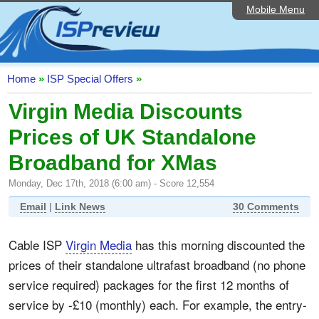
Mobile Menu
Home
ISP List and Comparison
Speedtest
Home
»
ISP Special Offers
»
Reader Reviews
Virgin Media Discounts
Prices of UK Standalone
Top 10 UK ISPs
Broadband for XMas
Discussion Forum
Monday, Dec 17th, 2018 (6:00 am) - Score 12,554
Broadband Technology
Email
|
Link News
30 Comments
Complaints Advice
Cable ISP
Virgin Media
has this morning discounted the
Editorial Articles
prices of their standalone ultrafast broadband (no phone
Contact Us
service required) packages for the first 12 months of
service by -£10 (monthly) each. For example, the entry-