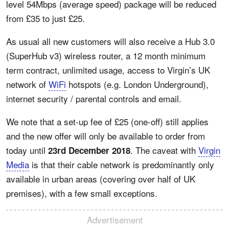
level 54Mbps (average speed) package will be reduced
from £35 to just £25.
As usual all new customers will also receive a Hub 3.0
(SuperHub v3) wireless router, a 12 month minimum
term contract, unlimited usage, access to Virgin’s UK
network of
WiFi
hotspots (e.g. London Underground),
internet security / parental controls and email.
We note that a set-up fee of £25 (one-off) still applies
and the new offer will only be available to order from
today until
. The caveat with
Virgin
23rd December 2018
Media
is that their cable network is predominantly only
available in urban areas (covering over half of UK
premises), with a few small exceptions.
Advertisement