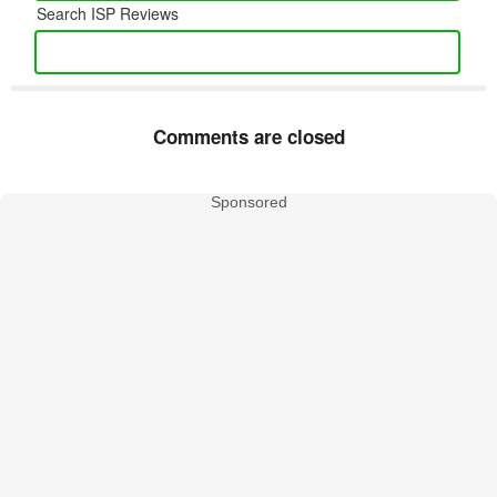
Search ISP Reviews
Comments are closed
Sponsored