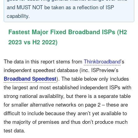
and MUST NOT be taken as a reflection of ISP
capability.
Fastest Major Fixed Broadband ISPs (H2
2023 vs H2 2022)
The data in this report stems from
Thinkbroadband
’s
independent speedtest database (inc. ISPreview’s
). The table below only includes
Broadband Speedtest
the largest and most established independent ISPs with
strong national availability, but there is a separate table
for smaller alternative networks on page 2 – these are
difficult to include because they aren’t yet available to
the majority of premises and thus don’t produce much
test data.