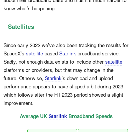
know what’s happening.
Satellites
Since early 2022 we’ve also been tracking the results for
SpaceX’s
satellite
based
Starlink
broadband service.
Sadly, not enough data exists to include other
satellite
platforms or providers, but that may change in the
future. Otherwise,
Starlink
’s download and upload
performance appears to have slipped a bit during 2023,
which follows after the H1 2023 period showed a slight
improvement.
Average UK
Starlink
Broadband Speeds