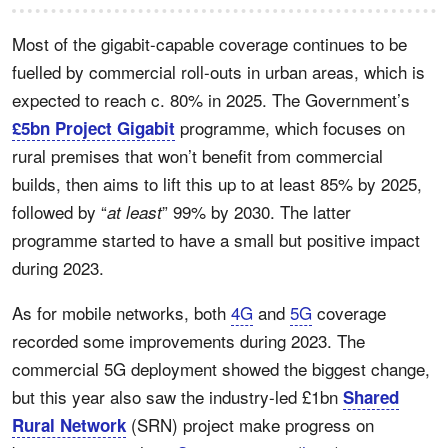
Most of the gigabit-capable coverage continues to be
fuelled by commercial roll-outs in urban areas, which is
expected to reach c. 80% in 2025. The Government’s
programme, which focuses on
£5bn Project Gigabit
rural premises that won’t benefit from commercial
builds, then aims to lift this up to at least 85% by 2025,
followed by “
” 99% by 2030. The latter
at least
programme started to have a small but positive impact
during 2023.
As for mobile networks, both
4G
and
5G
coverage
recorded some improvements during 2023. The
commercial 5G deployment showed the biggest change,
but this year also saw the industry-led
£1bn
Shared
(SRN) project make progress on
Rural Network