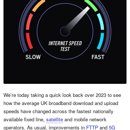
We’re today taking a quick look back over 2023 to see
how the average UK broadband download and upload
speeds have changed across the fastest nationally
available fixed line,
satellite
and mobile network
operators. As usual, improvements in
FTTP
and
5G