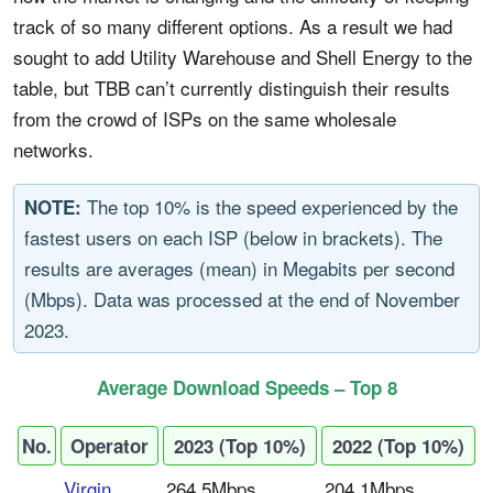
track of so many different options. As a result we had
sought to add Utility Warehouse and Shell Energy to the
table, but TBB can’t currently distinguish their results
from the crowd of ISPs on the same wholesale
networks.
The top 10% is the speed experienced by the
NOTE:
fastest users on each ISP (below in brackets). The
results are averages (mean) in Megabits per second
(Mbps). Data was processed at the end of November
2023.
Average Download Speeds – Top 8
No.
Operator
2023 (Top 10%)
2022 (Top 10%)
Virgin
264.5Mbps
204.1Mbps