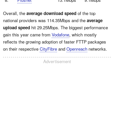
Overall, the
of the top
average download speed
national providers was 114.35Mbps and the
average
hit 29.25Mbps. The biggest performance
upload speed
gain this year came from
Vodafone
, which mostly
reflects the growing adoption of faster FTTP packages
on their respective
CityFibre
and
Openreach
networks.
Advertisement