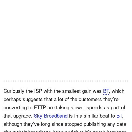
Curiously the ISP with the smallest gain was
BT
, which
perhaps suggests that a lot of the customers they’re
converting to FTTP are taking slower speeds as part of
that upgrade.
Sky Broadband
is in a similar boat to
BT
,
although they’ve long since stopped publishing any data
about their broadband base and thus it’s much harder to