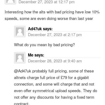
December 27, 2023 at 12:17 pm
Interesting how the alts with bad pricing have low 10%
speeds, some are even doing worse than last year
Ad47uk
says:
December 27, 2023 at 2:17 pm
What do you mean by bad pricing?
Me
says:
December 28, 2023 at 9:40 am
@Ad47uk probably full pricing, some of these
altnets charge full price of £79 for a gigabit
connection, and some will charge that and not
even offer symmetrical upload speeds. They do
not offer any discounts for having a fixed term
contract.