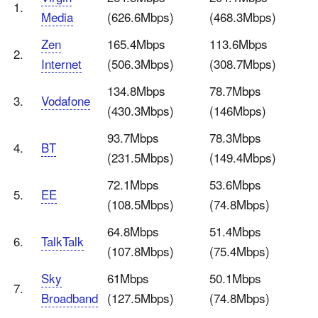
1.
Media
(626.6Mbps)
(468.3Mbps)
Zen
165.4Mbps
113.6Mbps
2.
Internet
(506.3Mbps)
(308.7Mbps)
134.8Mbps
78.7Mbps
3.
Vodafone
(430.3Mbps)
(146Mbps)
93.7Mbps
78.3Mbps
4.
BT
(231.5Mbps)
(149.4Mbps)
72.1Mbps
53.6Mbps
5.
EE
(108.5Mbps)
(74.8Mbps)
64.8Mbps
51.4Mbps
6.
TalkTalk
(107.8Mbps)
(75.4Mbps)
Sky
61Mbps
50.1Mbps
7.
Broadband
(127.5Mbps)
(74.8Mbps)