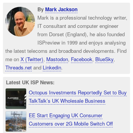
By
Mark Jackson
Mark is a professional technology writer,
IT consultant and computer engineer
from Dorset (England), he also founded
ISPreview in 1999 and enjoys analysing
the latest telecoms and broadband developments. Find
me on
X (Twitter)
,
Mastodon
,
Facebook
,
BlueSky
,
Threads.net
and
Linkedin
.
Latest UK ISP News:
Octopus Investments Reportedly Set to Buy
TalkTalk’s UK Wholesale Business
EE Start Engaging UK Consumer
Customers over 2G Mobile Switch Off