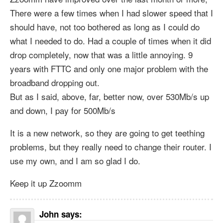
There were a few times when I had slower speed that I
should have, not too bothered as long as I could do
what I needed to do. Had a couple of times when it did
drop completely, now that was a little annoying. 9
years with FTTC and only one major problem with the
broadband dropping out.
But as I said, above, far, better now, over 530Mb/s up
and down, I pay for 500Mb/s
It is a new network, so they are going to get teething
problems, but they really need to change their router. I
use my own, and I am so glad I do.
Keep it up Zzoomm
John
says: