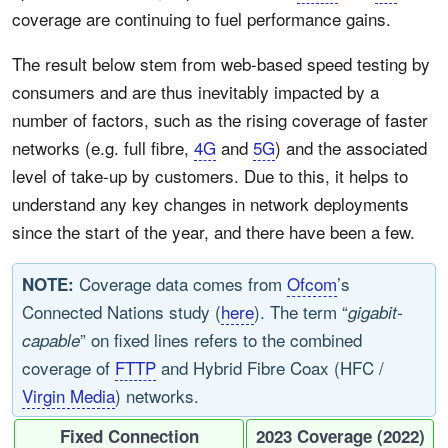
coverage are continuing to fuel performance gains.
The result below stem from web-based speed testing by
consumers and are thus inevitably impacted by a
number of factors, such as the rising coverage of faster
networks (e.g. full fibre,
4G
and
5G
) and the associated
level of take-up by customers. Due to this, it helps to
understand any key changes in network deployments
since the start of the year, and there have been a few.
Coverage data comes from
Ofcom
’s
NOTE:
Connected Nations study (
here
). The term “
gigabit-
” on fixed lines refers to the combined
capable
coverage of
FTTP
and Hybrid Fibre Coax (HFC /
Virgin Media
) networks.
Fixed Connection
2023 Coverage (2022)