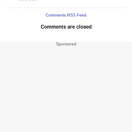
Comments RSS Feed
Comments are closed
Sponsored