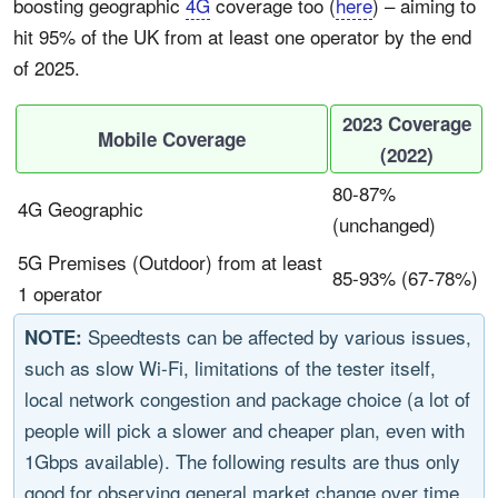
boosting geographic
4G
coverage too (
here
) – aiming to
hit 95% of the UK from at least one operator by the end
of 2025.
2023 Coverage
Mobile Coverage
(2022)
80-87%
4G Geographic
(
unchanged
)
5G Premises (Outdoor) from at least
85-93% (67-78%)
1 operator
Speedtests can be affected by various issues,
NOTE:
such as slow Wi-Fi, limitations of the tester itself,
local network congestion and package choice (a lot of
people will pick a slower and cheaper plan, even with
1Gbps available). The following results are thus only
good for observing general market change over time