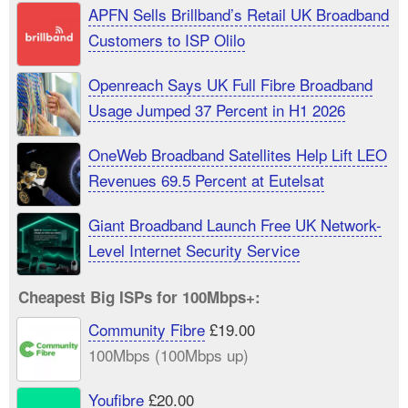
APFN Sells Brillband’s Retail UK Broadband
Customers to ISP Olilo
Openreach Says UK Full Fibre Broadband
Usage Jumped 37 Percent in H1 2026
OneWeb Broadband Satellites Help Lift LEO
Revenues 69.5 Percent at Eutelsat
Giant Broadband Launch Free UK Network-
Level Internet Security Service
Cheapest Big ISPs for 100Mbps+:
Community Fibre
£19.00
100Mbps (100Mbps up)
Youfibre
£20.00