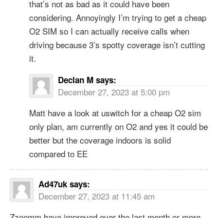
that’s not as bad as it could have been
considering. Annoyingly I’m trying to get a cheap
O2 SIM so I can actually receive calls when
driving because 3’s spotty coverage isn’t cutting
it.
Declan M
says:
December 27, 2023 at 5:00 pm
Matt have a look at uswitch for a cheap O2 sim
only plan, am currently on O2 and yes it could be
better but the coverage indoors is solid
compared to EE
Ad47uk
says:
December 27, 2023 at 11:45 am
Zzoomm have improved over the last month or more,