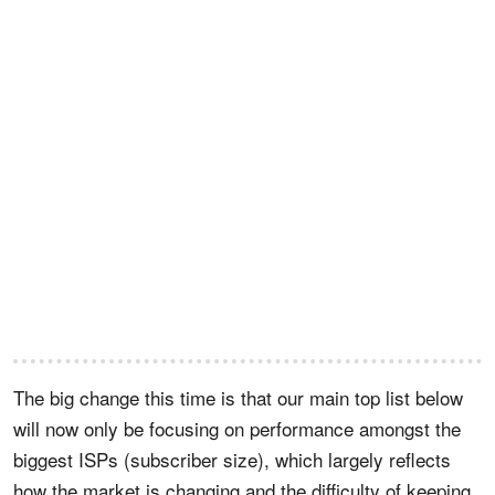
The big change this time is that our main top list below
will now only be focusing on performance amongst the
biggest ISPs (subscriber size), which largely reflects
how the market is changing and the difficulty of keeping