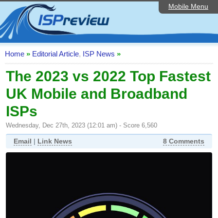
Mobile Menu
Home
ISP List and Comparison
Speedtest
Home
»
Editorial Article
,
ISP News
»
Reader Reviews
The 2023 vs 2022 Top Fastest
UK Mobile and Broadband
Top 10 UK ISPs
ISPs
Discussion Forum
Wednesday, Dec 27th, 2023 (12:01 am) - Score 6,560
Broadband Technology
Email
|
Link News
8 Comments
Complaints Advice
Editorial Articles
Contact Us