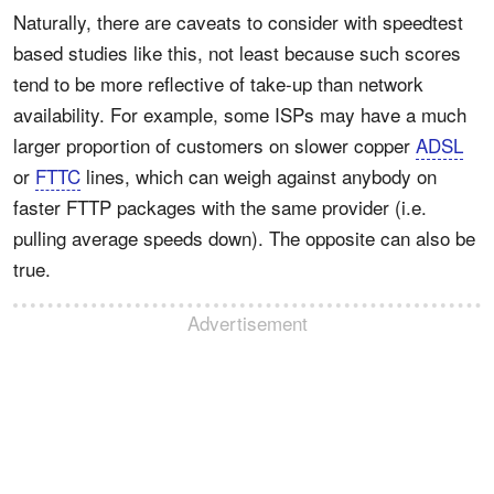
Naturally, there are caveats to consider with speedtest
based studies like this, not least because such scores
tend to be more reflective of take-up than network
availability. For example, some ISPs may have a much
larger proportion of customers on slower copper
ADSL
or
FTTC
lines, which can weigh against anybody on
faster FTTP packages with the same provider (i.e.
pulling average speeds down). The opposite can also be
true.
Advertisement