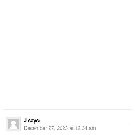
J
says:
December 27, 2023 at 12:34 am