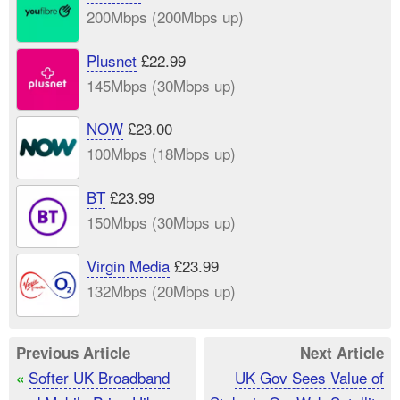
200Mbps (200Mbps up)
Plusnet
£22.99
145Mbps (30Mbps up)
NOW
£23.00
100Mbps (18Mbps up)
BT
£23.99
150Mbps (30Mbps up)
Virgin Media
£23.99
132Mbps (20Mbps up)
Previous Article
Next Article
Softer UK Broadband
UK Gov Sees Value of
«