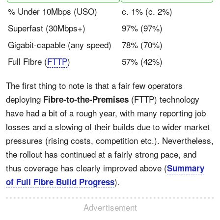
% Under 10Mbps (USO)
c. 1% (c. 2%)
Superfast (30Mbps+)
97% (97%)
Gigabit-capable (any speed)
78% (70%)
Full Fibre (
FTTP
)
57% (42%)
The first thing to note is that a fair few operators
deploying
(FTTP) technology
Fibre-to-the-Premises
have had a bit of a rough year, with many reporting job
losses and a slowing of their builds due to wider market
pressures (rising costs, competition etc.). Nevertheless,
the rollout has continued at a fairly strong pace, and
thus coverage has clearly improved above (
Summary
).
of Full Fibre Build Progress
Advertisement