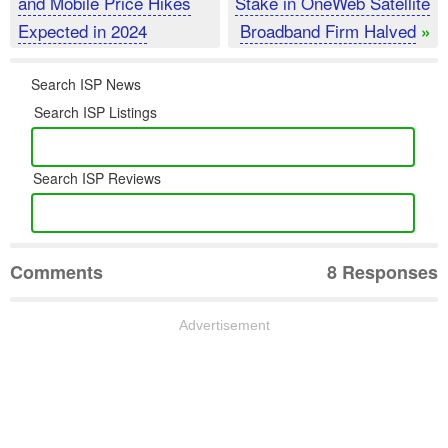
and Mobile Price Hikes
Stake in OneWeb Satellite
Expected in 2024
Broadband Firm Halved
»
Search ISP News
Search ISP Listings
Search ISP Reviews
Comments
8 Responses
Advertisement