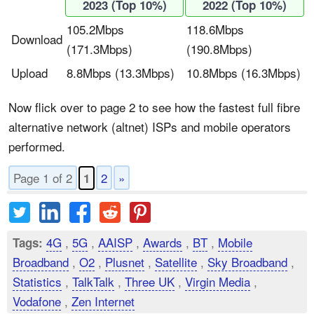
2023 (Top 10%)
2022 (Top 10%)
105.2Mbps
118.6Mbps
Download
(171.3Mbps)
(190.8Mbps)
Upload
8.8Mbps (13.3Mbps)
10.8Mbps (16.3Mbps)
Now flick over to page 2 to see how the fastest full fibre
alternative network (altnet) ISPs and mobile operators
performed.
Page 1 of 2
2
»
1
4G
,
5G
,
AAISP
,
Awards
,
BT
,
Mobile
Tags:
Broadband
,
O2
,
Plusnet
,
Satellite
,
Sky Broadband
,
Statistics
,
TalkTalk
,
Three UK
,
Virgin Media
,
Vodafone
,
Zen Internet