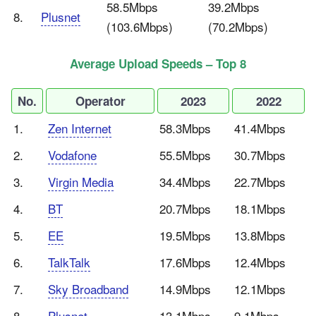
58.5Mbps
39.2Mbps
8.
Plusnet
(103.6Mbps)
(70.2Mbps)
Average Upload Speeds – Top 8
No.
Operator
2023
2022
1.
Zen Internet
58.3Mbps
41.4Mbps
2.
Vodafone
55.5Mbps
30.7Mbps
3.
Virgin Media
34.4Mbps
22.7Mbps
4.
BT
20.7Mbps
18.1Mbps
5.
EE
19.5Mbps
13.8Mbps
6.
TalkTalk
17.6Mbps
12.4Mbps
7.
Sky Broadband
14.9Mbps
12.1Mbps
8.
Plusnet
13.1Mbps
9.1Mbps