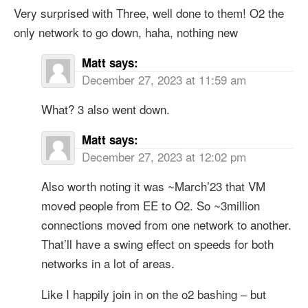
Very surprised with Three, well done to them! O2 the
only network to go down, haha, nothing new
Matt
says:
December 27, 2023 at 11:59 am
What? 3 also went down.
Matt
says:
December 27, 2023 at 12:02 pm
Also worth noting it was ~March’23 that VM
moved people from EE to O2. So ~3million
connections moved from one network to another.
That’ll have a swing effect on speeds for both
networks in a lot of areas.
Like I happily join in on the o2 bashing – but