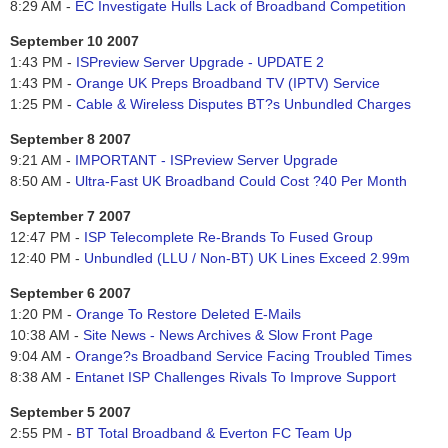
8:29 AM -
EC Investigate Hulls Lack of Broadband Competition
September 10 2007
1:43 PM -
ISPreview Server Upgrade - UPDATE 2
1:43 PM -
Orange UK Preps Broadband TV (IPTV) Service
1:25 PM -
Cable & Wireless Disputes BT?s Unbundled Charges
September 8 2007
9:21 AM -
IMPORTANT - ISPreview Server Upgrade
8:50 AM -
Ultra-Fast UK Broadband Could Cost ?40 Per Month
September 7 2007
12:47 PM -
ISP Telecomplete Re-Brands To Fused Group
12:40 PM -
Unbundled (LLU / Non-BT) UK Lines Exceed 2.99m
September 6 2007
1:20 PM -
Orange To Restore Deleted E-Mails
10:38 AM -
Site News - News Archives & Slow Front Page
9:04 AM -
Orange?s Broadband Service Facing Troubled Times
8:38 AM -
Entanet ISP Challenges Rivals To Improve Support
September 5 2007
2:55 PM -
BT Total Broadband & Everton FC Team Up