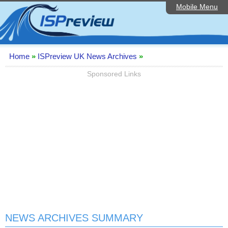
Mobile Menu
Home
Editorial Articles
ISP List and Comparison
Home
»
ISPreview UK News Archives
»
Reader Reviews
Sponsored Links
Top 10 UK ISPs
Discussion Forum
Speedtest
Broadband Technology
Complaints Advice
Contact Us
NEWS ARCHIVES SUMMARY